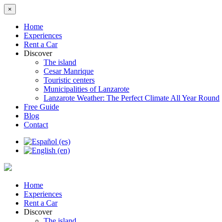
×
Home
Experiences
Rent a Car
Discover
The island
Cesar Manrique
Touristic centers
Municipalities of Lanzarote
Lanzarote Weather: The Perfect Climate All Year Round
Free Guide
Blog
Contact
Home
Experiences
Rent a Car
Discover
The island