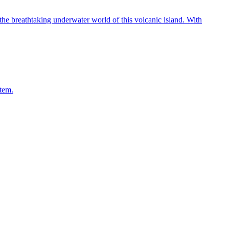
he breathtaking underwater world of this volcanic island. With
stem.