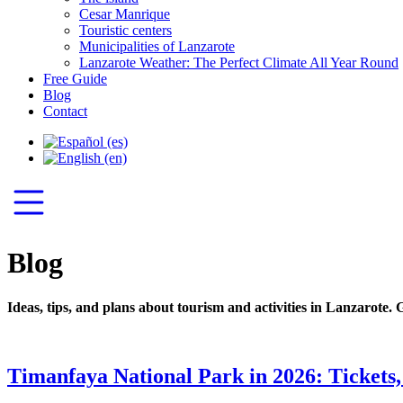
Cesar Manrique
Touristic centers
Municipalities of Lanzarote
Lanzarote Weather: The Perfect Climate All Year Round
Free Guide
Blog
Contact
Blog
Ideas, tips, and plans about tourism and activities in Lanzarote. 
Timanfaya National Park in 2026: Tickets