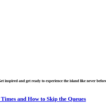
Get inspired and get ready to experience the island like never befor
, Times and How to Skip the Queues