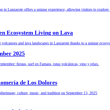
in Lanzarote offers a unique experience, allowing visitors to explore t
en Ecosystem Living on Lava
g volcanoes and lava landscapes in Lanzarote thanks to a unique ecosy
ember 2025
tiembre: fiestas, surf en Famara, rutas volcánicas, vino y relax.
Romería de Los Dolores
ilgrimage, culture, music, and tradition on September 13, 2025