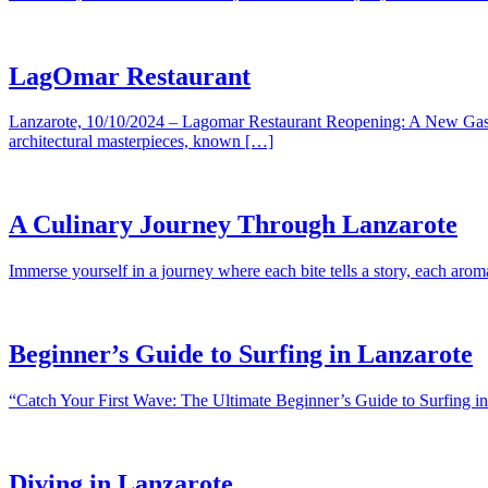
LagOmar Restaurant
Lanzarote, 10/10/2024 – Lagomar Restaurant Reopening: A New Gastro
architectural masterpieces, known […]
A Culinary Journey Through Lanzarote
Immerse yourself in a journey where each bite tells a story, each aro
Beginner’s Guide to Surfing in Lanzarote
“Catch Your First Wave: The Ultimate Beginner’s Guide to Surfing in 
Diving in Lanzarote