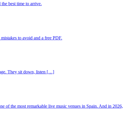
the best time to arrive.
 mistakes to avoid and a free PDF.
age. They sit down, listen […]
 one of the most remarkable live music venues in Spain. And in 2026,