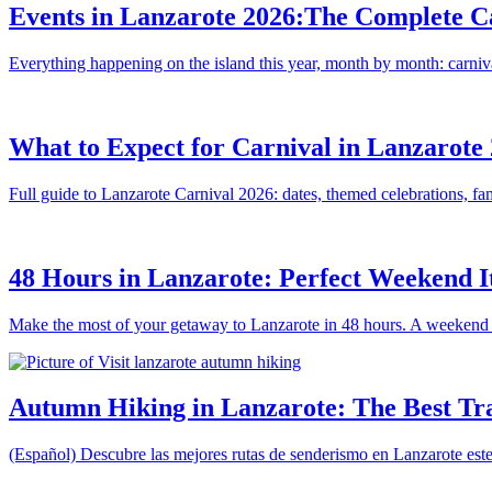
Events in Lanzarote 2026:The Complete Ca
Everything happening on the island this year, month by month: carniva
What to Expect for Carnival in Lanzarote 
Full guide to Lanzarote Carnival 2026: dates, themed celebrations, famo
48 Hours in Lanzarote: Perfect Weekend I
Make the most of your getaway to Lanzarote in 48 hours. A weekend i
Autumn Hiking in Lanzarote: The Best Tr
(Español) Descubre las mejores rutas de senderismo en Lanzarote este 