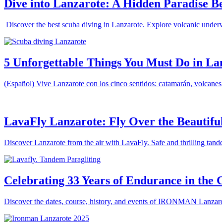
Dive into Lanzarote: A Hidden Paradise B
Discover the best scuba diving in Lanzarote. Explore volcanic underw
5 Unforgettable Things You Must Do in La
(Español) Vive Lanzarote con los cinco sentidos: catamarán, volcanes, m
LavaFly Lanzarote: Fly Over the Beautiful
Discover Lanzarote from the air with LavaFly. Safe and thrilling tande
Celebrating 33 Years of Endurance in th
Discover the dates, course, history, and events of IRONMAN Lanzarote