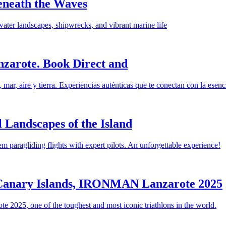
eneath the Waves
ater landscapes, shipwrecks, and vibrant marine life
nzarote. Book Direct and
ar, aire y tierra. Experiencias auténticas que te conectan con la esencia
 Landscapes of the Island
m paragliding flights with expert pilots. An unforgettable experience!
e Canary Islands, IRONMAN Lanzarote 2025
 2025, one of the toughest and most iconic triathlons in the world.