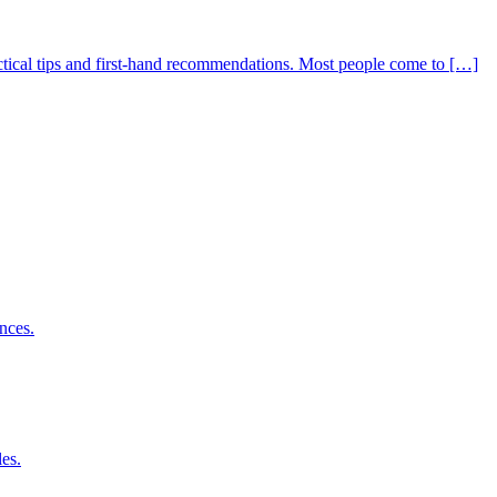
actical tips and first-hand recommendations. Most people come to […]
nces.
es.