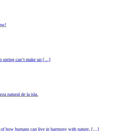
now!
ven spring can’t make up […]
a natural de la isla.
ple of how humans can live in harmony with nature, […]