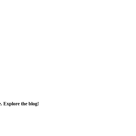
e. Explore the blog!