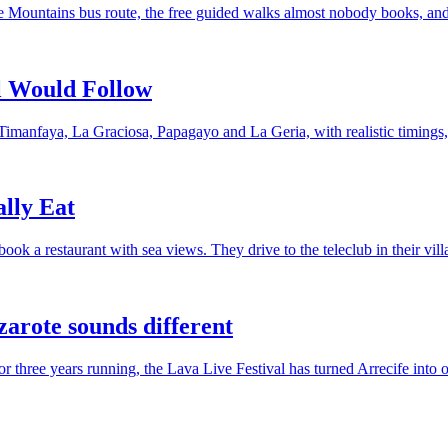
re Mountains bus route, the free guided walks almost nobody books, and 
al Would Follow
imanfaya, La Graciosa, Papagayo and La Geria, with realistic timings,
lly Eat
k a restaurant with sea views. They drive to the teleclub in their vill
zarote sounds different
or three years running, the Lava Live Festival has turned Arrecife into