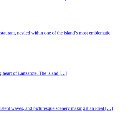
urant, nestled within one of the island’s most emblematic
g heart of Lanzarote. The island […]
istent waves, and picturesque scenery making it an ideal […]