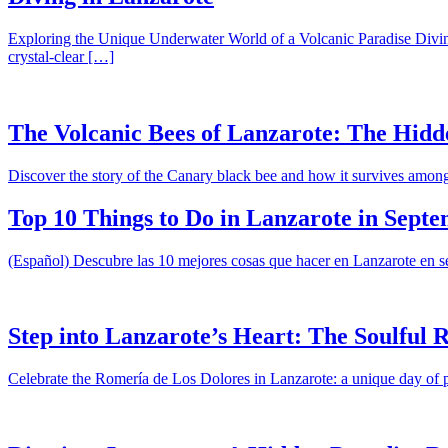
Exploring the Unique Underwater World of a Volcanic Paradise Diving 
crystal-clear […]
The Volcanic Bees of Lanzarote: The Hidd
Discover the story of the Canary black bee and how it survives amon
Top 10 Things to Do in Lanzarote in Sept
(Español) Descubre las 10 mejores cosas que hacer en Lanzarote en sep
Step into Lanzarote’s Heart: The Soulful 
Celebrate the Romería de Los Dolores in Lanzarote: a unique day of p