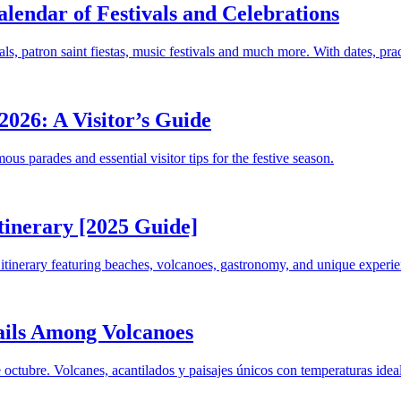
lendar of Festivals and Celebrations
ls, patron saint fiestas, music festivals and much more. With dates, pr
2026: A Visitor’s Guide
us parades and essential visitor tips for the festive season.
tinerary [2025 Guide]
tinerary featuring beaches, volcanoes, gastronomy, and unique experie
ails Among Volcanoes
octubre. Volcanes, acantilados y paisajes únicos con temperaturas ideal