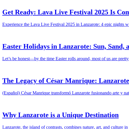
Get Ready: Lava Live Festival 2025 Is Com
Experience the Lava Live Festival 2025 in Lanzarote: 4 epic nights wi
Easter Holidays in Lanzarote: Sun, Sand, a
Let’s be honest—by the time Easter rolls around, most of us are pretty
The Legacy of César Manrique: Lanzarote’
(Español) César Manrique transformó Lanzarote fusionando arte y natu
Why Lanzarote is a Unique Destination
Lanzarote, the island of contrasts, combines nature, art, and culture