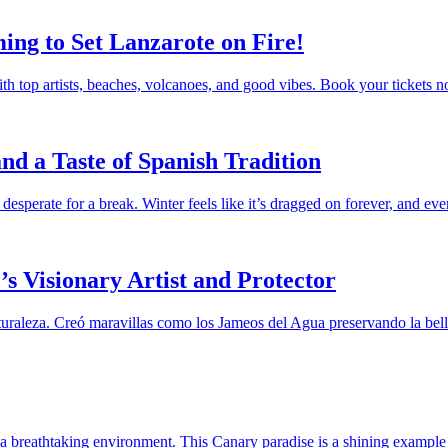
ing to Set Lanzarote on Fire!
th top artists, beaches, volcanoes, and good vibes. Book your tickets 
nd a Taste of Spanish Tradition
 desperate for a break. Winter feels like it’s dragged on forever, and e
s Visionary Artist and Protector
raleza. Creó maravillas como los Jameos del Agua preservando la bellez
 in a breathtaking environment. This Canary paradise is a shining exam