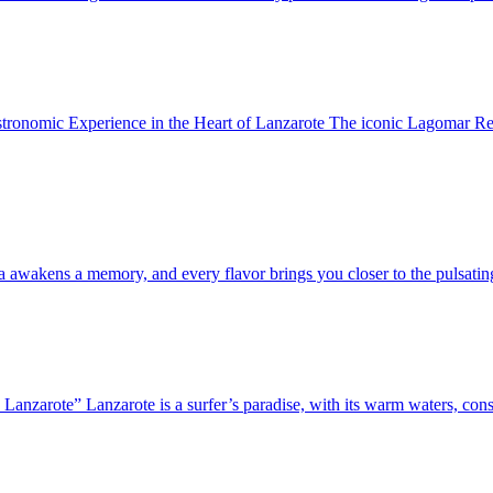
nomic Experience in the Heart of Lanzarote The iconic Lagomar Resta
ma awakens a memory, and every flavor brings you closer to the pulsatin
Lanzarote” Lanzarote is a surfer’s paradise, with its warm waters, cons