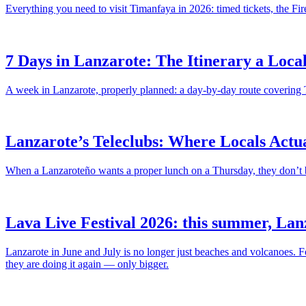
Everything you need to visit Timanfaya in 2026: timed tickets, the Fi
7 Days in Lanzarote: The Itinerary a Loc
A week in Lanzarote, properly planned: a day-by-day route covering T
Lanzarote’s Teleclubs: Where Locals Actua
When a Lanzaroteño wants a proper lunch on a Thursday, they don’t boo
Lava Live Festival 2026: this summer, Lan
Lanzarote in June and July is no longer just beaches and volcanoes. F
they are doing it again — only bigger.