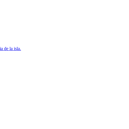
 de la isla.