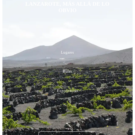
LANZAROTE, MÁS ALLÁ DE LO
OBVIO
Playas
Lugares
Rutas
Experiencias