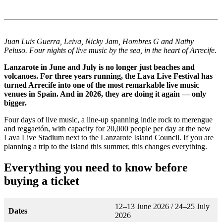
Juan Luis Guerra, Leiva, Nicky Jam, Hombres G and Nathy
Peluso. Four nights of live music by the sea, in the heart of Arrecife.
Lanzarote in June and July is no longer just beaches and
volcanoes. For three years running, the Lava Live Festival has
turned Arrecife into one of the most remarkable live music
venues in Spain. And in 2026, they are doing it again — only
bigger.
Four days of live music, a line-up spanning indie rock to merengue
and reggaetón, with capacity for 20,000 people per day at the new
Lava Live Stadium next to the Lanzarote Island Council. If you are
planning a trip to the island this summer, this changes everything.
Everything you need to know before
buying a ticket
12–13 June 2026 / 24–25 July
Dates
2026