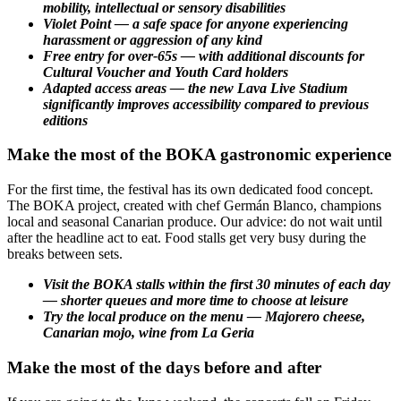
mobility, intellectual or sensory disabilities
Violet Point — a safe space for anyone experiencing
harassment or aggression of any kind
Free entry for over-65s — with additional discounts for
Cultural Voucher and Youth Card holders
Adapted access areas — the new Lava Live Stadium
significantly improves accessibility compared to previous
editions
Make the most of the BOKA gastronomic experience
For the first time, the festival has its own dedicated food concept.
The BOKA project, created with chef Germán Blanco, champions
local and seasonal Canarian produce. Our advice: do not wait until
after the headline act to eat. Food stalls get very busy during the
breaks between sets.
Visit the BOKA stalls within the first 30 minutes of each day
— shorter queues and more time to choose at leisure
Try the local produce on the menu — Majorero cheese,
Canarian mojo, wine from La Geria
Make the most of the days before and after