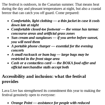
The festival is outdoors, in the Canarian summer. That means heat
during the day and pleasant temperatures at night, but also a coastal
breeze that can catch you off guard. Come prepared:
Comfortable, light clothing — a thin jacket in case it cools
down late at night
Comfortable closed-toe footwear — the venue has tarmac
concourse areas and artificial grass zones
Sun cream and sunglasses — if you arrive before sunset,
you will need them
A portable phone charger — essential for the evening
concerts
A small rucksack or bum bag — large bags may be
restricted in the front stage area
Cash or a contactless card — the BOKA food offer and
official merchandise stalls accept both
Accessibility and inclusion: what the festival
provides
Lava Live has strengthened its commitment this year to making the
festival genuinely open to everyone:
Orange Point — assistance for people with reduced