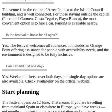
The venue is in the centre of Arrecife, next to the Island Council
building, and is well connected. For those staying outside the capital
(Puerto del Carmen, Costa Teguise, Playa Blanca), the most
convenient option is to hire a car. Parking is available nearby.
Is the festival suitable for all ages?
Yes. The festival welcomes all audiences. It includes an Orange
Point offering assistance for people with accessibility needs, and the
environment is designed to be fully inclusive.
Can I attend just one day?
Yes. Weekend tickets cover both days, but single-day options are
also available. Check availability on the official website.
Start planning
The festival opens on 12 June. That means, if you are travelling
from mainland Spain or elsewhere in Europe, you have weeks —
not months — to sort flights, accommodation and a hire car.