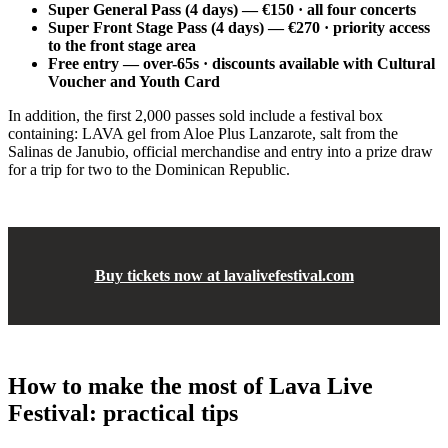
Super General Pass (4 days) — €150 · all four concerts
Super Front Stage Pass (4 days) — €270 · priority access
to the front stage area
Free entry — over-65s · discounts available with Cultural
Voucher and Youth Card
In addition, the first 2,000 passes sold include a festival box
containing: LAVA gel from Aloe Plus Lanzarote, salt from the
Salinas de Janubio, official merchandise and entry into a prize draw
for a trip for two to the Dominican Republic.
Buy tickets now at lavalivefestival.com
How to make the most of Lava Live
Festival: practical tips