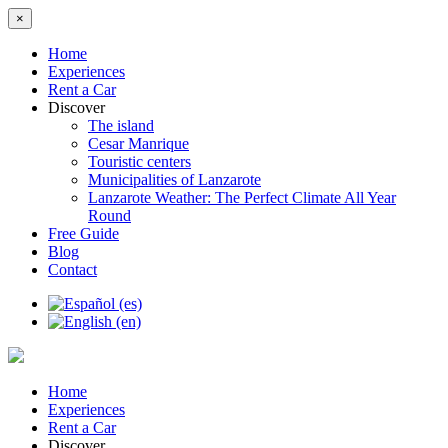
×
Home
Experiences
Rent a Car
Discover
The island
Cesar Manrique
Touristic centers
Municipalities of Lanzarote
Lanzarote Weather: The Perfect Climate All Year
Round
Free Guide
Blog
Contact
Home
Experiences
Rent a Car
Discover