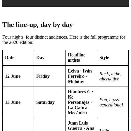
The line-up, day by day
Four nights, four distinct audiences. Here is the full programme for
the 2026 edition:
Headline
Date
Day
Style
artists
Leiva · Iván
Rock, indie,
12 June
Friday
Ferreiro ·
alternative
Molotov
Hombres G ·
Ke
Pop, cross-
13 June
Saturday
Personajes ·
generational
La Cabra
Mecánica
Juan Luis
Guerra · Ana
Latin,