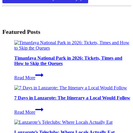
Lanzarote
Park
Featured Posts
Timanfaya National Park in 2026: Tickets, Times and
How to Skip the Queues
Timanfaya
Read More
National
Park
in
2026:
7 Days in Lanzarote: The Itinerary a Local Would Follow
Tickets,
Times
7
and
Read More
Days
How
in
to
Lanzarote:
Skip
The
the
Lanzarote’s Teleclubs: Where Locals Actually Eat