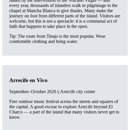
halted by the intervention of the Volcano Virgin — and
every year, thousands of islanders walk in pilgrimage to the
chapel at Mancha Blanca to give thanks. Many make the
journey on foot from different parts of the island. Visitors are
welcome, but this is not a spectacle: it is a communal act of
faith that happens to take place in the open.
Tip: The route from Tinajo is the most popular. Wear
comfortable clothing and bring water.
Arrecife en Vivo
September–October 2026 || Arrecife city centre
Free outdoor music festival across the streets and squares of
the capital. A good excuse to explore Arrecife beyond El
Charco — a part of the island that many visitors never get to
know.