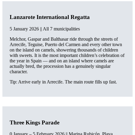
Lanzarote International Regatta
5 January 2026 || All 7 municipalities
Melchor, Gaspar and Balthasar ride through the streets of
Arrecife, Teguise, Puerto del Carmen and every other town
on the island on camels, showering thousands of children
with sweets. It is the most important children’s celebration of
the year in Spain — and on an island where camels are
actually bred, the procession has a genuinely singular
character.
Tip: Arrive early in Arrecife. The main route fills up fast.
Three Kings Parade
0 January – 5 February 2026 || Marina Rubicón, Playa