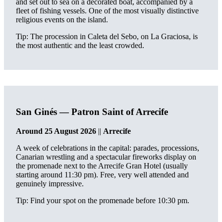
and set out to sea on a decorated boat, accompanied by a
fleet of fishing vessels. One of the most visually distinctive
religious events on the island.
Tip: The procession in Caleta del Sebo, on La Graciosa, is
the most authentic and the least crowded.
San Ginés — Patron Saint of Arrecife
Around 25 August 2026
||
Arrecife
A week of celebrations in the capital: parades, processions,
Canarian wrestling and a spectacular fireworks display on
the promenade next to the Arrecife Gran Hotel (usually
starting around 11:30 pm). Free, very well attended and
genuinely impressive.
Tip: Find your spot on the promenade before 10:30 pm.