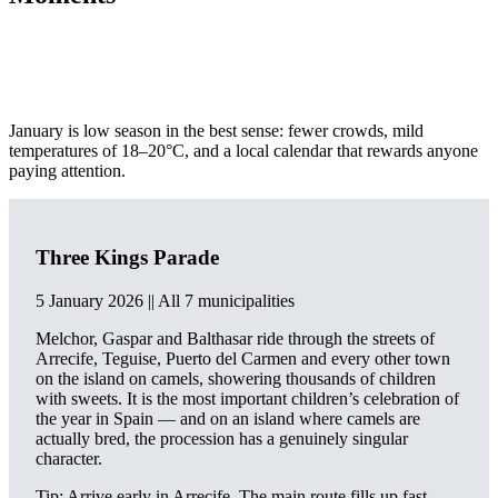
January is low season in the best sense: fewer crowds, mild
temperatures of 18–20°C, and a local calendar that rewards anyone
paying attention.
Three Kings Parade
5 January 2026 || All 7 municipalities
Melchor, Gaspar and Balthasar ride through the streets of
Arrecife, Teguise, Puerto del Carmen and every other town
on the island on camels, showering thousands of children
with sweets. It is the most important children’s celebration of
the year in Spain — and on an island where camels are
actually bred, the procession has a genuinely singular
character.
Tip: Arrive early in Arrecife. The main route fills up fast.