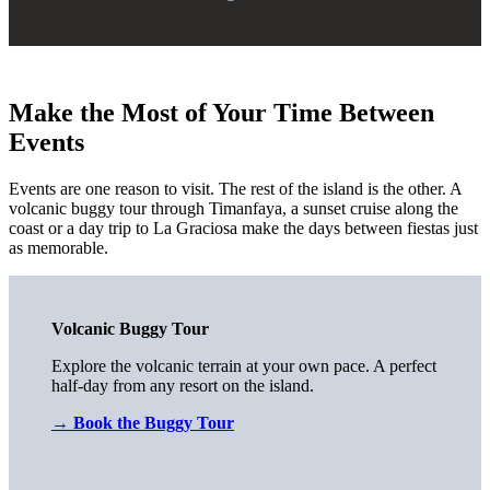
Make the Most of Your Time Between
Events
Events are one reason to visit. The rest of the island is the other. A
volcanic buggy tour through Timanfaya, a sunset cruise along the
coast or a day trip to La Graciosa make the days between fiestas just
as memorable.
Volcanic Buggy Tour
Explore the volcanic terrain at your own pace. A perfect
half-day from any resort on the island.
→
Book the Buggy Tour