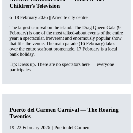
Children’s Television
6–18 February 2026 || Arrecife city centre
The largest carnival on the island. The Drag Queen Gala (9
February) is one of the most talked-about events of the entire
year: a spectacular, irreverent and enormously popular show
that fills the venue. The main parade (16 February) takes
over the entire seafront promenade. 17 February is a local
bank holiday.
Tip: Dress up. There are no spectators here — everyone
participates.
Puerto del Carmen Carnival — The Roaring
Twenties
19–22 February 2026 || Puerto del Carmen