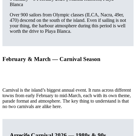
Blanca
Over 900 sailors from Olympic classes (ILCA, Nacra, 49er,
470) descend on the south of the island. Even if sailing is not
your thing, the harbour atmosphere during this period is well
worth the drive to Playa Blanca.
February & March — Carnival Season
Carnival is the island’s biggest annual event. It runs across different
towns from early February to mid-March, each with its own theme,
parade format and atmosphere. The key thing to understand is that
no two carnivals are alike here.
Arrecife Carnival 2026 — 1980s & 90s