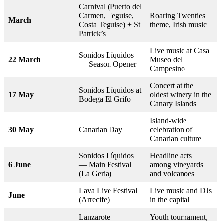
Carnival (Puerto del
Carmen, Teguise,
Roaring Twenties
March
Costa Teguise) + St
theme, Irish music
Patrick’s
Live music at Casa
Sonidos Líquidos
22 March
Museo del
— Season Opener
Campesino
Concert at the
Sonidos Líquidos at
17 May
oldest winery in the
Bodega El Grifo
Canary Islands
Island-wide
30 May
Canarian Day
celebration of
Canarian culture
Sonidos Líquidos
Headline acts
6 June
— Main Festival
among vineyards
(La Geria)
and volcanoes
Lava Live Festival
Live music and DJs
June
(Arrecife)
in the capital
Lanzarote
Youth tournament,