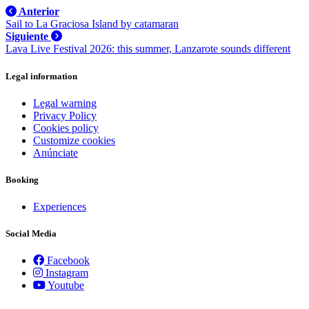
Actually
Anterior
Eat
Sail to La Graciosa Island by catamaran
Siguiente
Lava Live Festival 2026: this summer, Lanzarote sounds different
Legal information
Legal warning
Privacy Policy
Cookies policy
Customize cookies
Anúnciate
Booking
Experiences
Social Media
Facebook
Instagram
Youtube