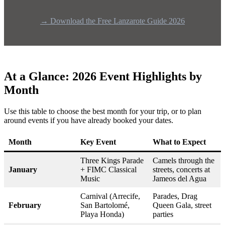
→ Download the Free Lanzarote Guide 2026
At a Glance: 2026 Event Highlights by
Month
Use this table to choose the best month for your trip, or to plan
around events if you have already booked your dates.
Month
Key Event
What to Expect
Three Kings Parade
Camels through the
January
+ FIMC Classical
streets, concerts at
Music
Jameos del Agua
Carnival (Arrecife,
Parades, Drag
February
San Bartolomé,
Queen Gala, street
Playa Honda)
parties