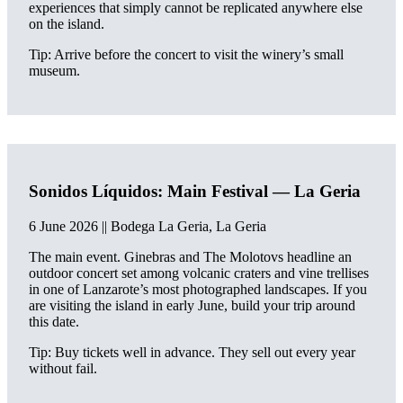
experiences that simply cannot be replicated anywhere else
on the island.
Tip: Arrive before the concert to visit the winery’s small
museum.
Sonidos Líquidos: Main Festival — La Geria
6 June 2026 || Bodega La Geria, La Geria
The main event. Ginebras and The Molotovs headline an
outdoor concert set among volcanic craters and vine trellises
in one of Lanzarote’s most photographed landscapes. If you
are visiting the island in early June, build your trip around
this date.
Tip: Buy tickets well in advance. They sell out every year
without fail.