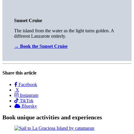
Sunset Cruise
The island from the water as the light turns golden. A
different Lanzarote entirely.
→
Book the Sunset Cruise
Share this article
Facebook
X
Instagram
TikTok
Bluesky
Book unique activities and experiences