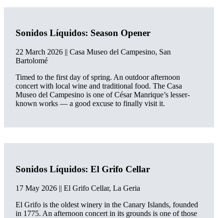
Sonidos Líquidos: Season Opener
22 March 2026
|| Casa Museo del Campesino, San
Bartolomé
Timed to the first day of spring. An outdoor afternoon
concert with local wine and traditional food. The Casa
Museo del Campesino is one of César Manrique’s lesser-
known works — a good excuse to finally visit it.
Sonidos Líquidos: El Grifo Cellar
17 May 2026 || El Grifo Cellar, La Geria
El Grifo is the oldest winery in the Canary Islands, founded
in 1775. An afternoon concert in its grounds is one of those