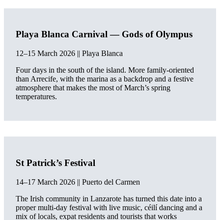
Playa Blanca Carnival — Gods of Olympus
12–15 March 2026 || Playa Blanca
Four days in the south of the island. More family-oriented
than Arrecife, with the marina as a backdrop and a festive
atmosphere that makes the most of March’s spring
temperatures.
St Patrick’s Festival
14–17 March 2026 || Puerto del Carmen
The Irish community in Lanzarote has turned this date into a
proper multi-day festival with live music, céilí dancing and a
mix of locals, expat residents and tourists that works