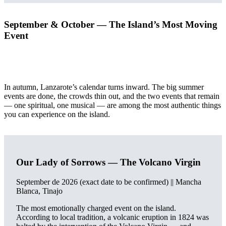
September & October — The Island’s Most Moving
Event
In autumn, Lanzarote’s calendar turns inward. The big summer
events are done, the crowds thin out, and the two events that remain
— one spiritual, one musical — are among the most authentic things
you can experience on the island.
Our Lady of Sorrows — The Volcano Virgin
September de 2026 (exact date to be confirmed) || Mancha
Blanca, Tinajo
The most emotionally charged event on the island.
According to local tradition, a volcanic eruption in 1824 was