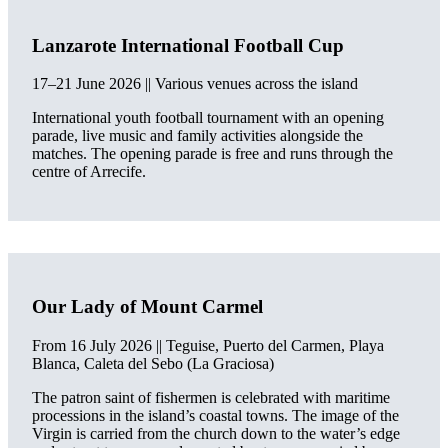
Lanzarote International Football Cup
17–21 June 2026 || Various venues across the island
International youth football tournament with an opening
parade, live music and family activities alongside the
matches. The opening parade is free and runs through the
centre of Arrecife.
Our Lady of Mount Carmel
From 16 July 2026 || Teguise, Puerto del Carmen, Playa
Blanca, Caleta del Sebo (La Graciosa)
The patron saint of fishermen is celebrated with maritime
processions in the island’s coastal towns. The image of the
Virgin is carried from the church down to the water’s edge