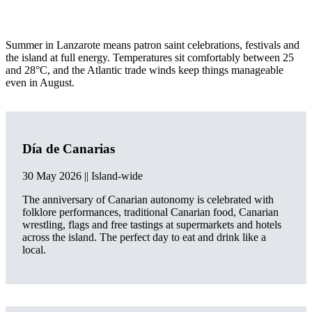
Summer in Lanzarote means patron saint celebrations, festivals and
the island at full energy. Temperatures sit comfortably between 25
and 28°C, and the Atlantic trade winds keep things manageable
even in August.
Día de Canarias
30 May 2026 || Island-wide
The anniversary of Canarian autonomy is celebrated with
folklore performances, traditional Canarian food, Canarian
wrestling, flags and free tastings at supermarkets and hotels
across the island. The perfect day to eat and drink like a
local.