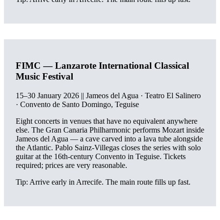
FIMC — Lanzarote International Classical
Music Festival
15–30 January 2026 || Jameos del Agua · Teatro El Salinero
· Convento de Santo Domingo, Teguise
Eight concerts in venues that have no equivalent anywhere
else. The Gran Canaria Philharmonic performs Mozart inside
Jameos del Agua — a cave carved into a lava tube alongside
the Atlantic. Pablo Sainz-Villegas closes the series with solo
guitar at the 16th-century Convento in Teguise. Tickets
required; prices are very reasonable.
Tip: Arrive early in Arrecife. The main route fills up fast.