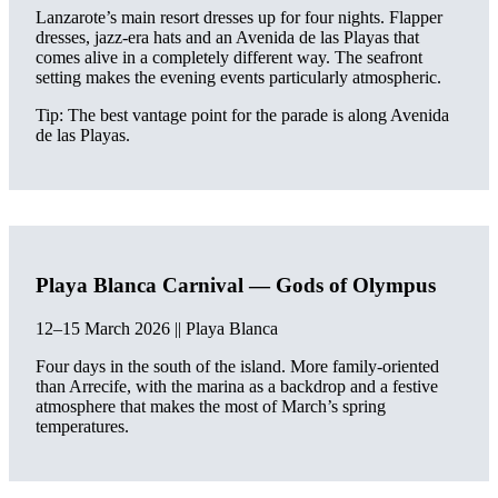
Lanzarote’s main resort dresses up for four nights. Flapper
dresses, jazz-era hats and an Avenida de las Playas that
comes alive in a completely different way. The seafront
setting makes the evening events particularly atmospheric.
Tip: The best vantage point for the parade is along Avenida
de las Playas.
Playa Blanca Carnival — Gods of Olympus
12–15 March 2026 || Playa Blanca
Four days in the south of the island. More family-oriented
than Arrecife, with the marina as a backdrop and a festive
atmosphere that makes the most of March’s spring
temperatures.