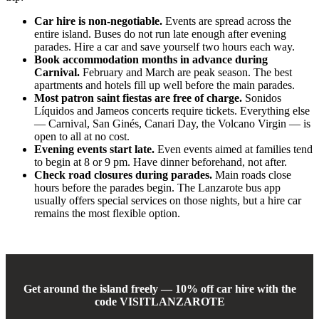
Car hire is non-negotiable.
Events are spread across the
entire island. Buses do not run late enough after evening
parades. Hire a car and save yourself two hours each way.
Book accommodation months in advance during
Carnival.
February and March are peak season. The best
apartments and hotels fill up well before the main parades.
Most patron saint fiestas are free of charge.
Sonidos
Líquidos and Jameos concerts require tickets. Everything else
— Carnival, San Ginés, Canari Day, the Volcano Virgin — is
open to all at no cost.
Evening events start late.
Even events aimed at families tend
to begin at 8 or 9 pm. Have dinner beforehand, not after.
Check road closures during parades.
Main roads close
hours before the parades begin. The Lanzarote bus app
usually offers special services on those nights, but a hire car
remains the most flexible option.
Get around the island freely — 10% off car hire with the
code VISITLANZAROTE