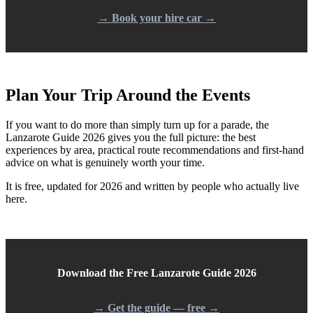
→
Book your hire car →
Plan Your Trip Around the Events
If you want to do more than simply turn up for a parade, the
Lanzarote Guide 2026 gives you the full picture: the best
experiences by area, practical route recommendations and first-hand
advice on what is genuinely worth your time.
It is free, updated for 2026 and written by people who actually live
here.
Download the Free Lanzarote Guide 2026
→
Get the guide — free →