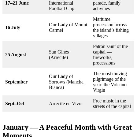
17–21 June
International
parade, family
Football Cup
activities
Maritime
Our Lady of Mount
procession across
16 July
Carmel
the island’s fishing
villages
Patron saint of the
San Ginés
capital —
25 August
(Arrecife)
fireworks,
processions
The most moving
Our Lady of
pilgrimage of the
September
Sorrows (Mancha
year: the Volcano
Blanca)
Virgin
Free music in the
Sept–Oct
Arrecife en Vivo
streets of the capital
January — A Peaceful Month with Great
Moments