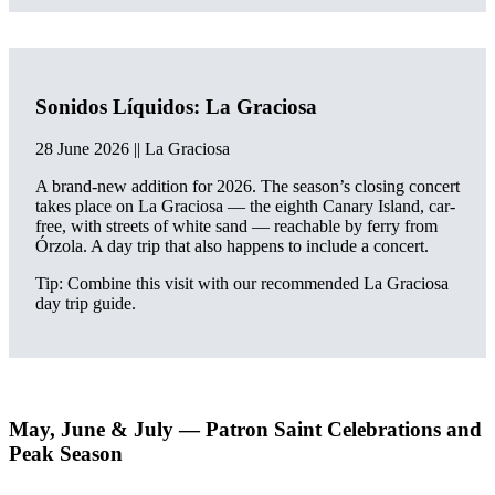
Sonidos Líquidos: La Graciosa
28 June 2026 || La Graciosa
A brand-new addition for 2026. The season’s closing concert
takes place on La Graciosa — the eighth Canary Island, car-
free, with streets of white sand — reachable by ferry from
Órzola. A day trip that also happens to include a concert.
Tip: Combine this visit with our recommended La Graciosa
day trip guide.
May, June & July — Patron Saint Celebrations and
Peak Season