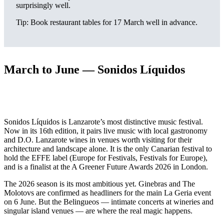
surprisingly well.
Tip: Book restaurant tables for 17 March well in advance.
March to June — Sonidos Líquidos
Sonidos Líquidos is Lanzarote’s most distinctive music festival.
Now in its 16th edition, it pairs live music with local gastronomy
and D.O. Lanzarote wines in venues worth visiting for their
architecture and landscape alone. It is the only Canarian festival to
hold the EFFE label (Europe for Festivals, Festivals for Europe),
and is a finalist at the A Greener Future Awards 2026 in London.
The 2026 season is its most ambitious yet. Ginebras and The
Molotovs are confirmed as headliners for the main La Geria event
on 6 June. But the Belingueos — intimate concerts at wineries and
singular island venues — are where the real magic happens.