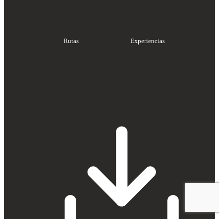
Rutas
Experiencias