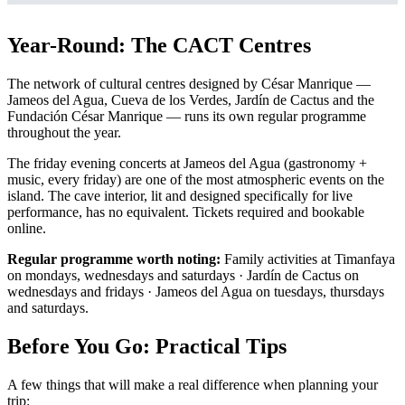
Year-Round: The CACT Centres
The network of cultural centres designed by César Manrique —
Jameos del Agua, Cueva de los Verdes, Jardín de Cactus and the
Fundación César Manrique — runs its own regular programme
throughout the year.
The friday evening concerts at Jameos del Agua (gastronomy +
music, every friday) are one of the most atmospheric events on the
island. The cave interior, lit and designed specifically for live
performance, has no equivalent. Tickets required and bookable
online.
Regular programme worth noting:
Family activities at Timanfaya
on mondays, wednesdays and saturdays · Jardín de Cactus on
wednesdays and fridays · Jameos del Agua on tuesdays, thursdays
and saturdays.
Before You Go: Practical Tips
A few things that will make a real difference when planning your
trip: