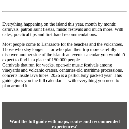
Everything happening on the island this year, month by month:
carnivals, patron saint fiestas, music festivals and much more. With
dates, practical tips and first-hand recommendations.
Most people come to Lanzarote for the beaches and the volcanoes.
Those who stay longer — or who plan their trip more carefully —
discover another side of the island: an events calendar you wouldn’t
expect to find in a place of 150,000 people.
Carnivals that run for weeks, open-air music festivals among
vineyards and volcanic craters, centuries-old maritime processions,
concerts inside lava tubes. 2026 is a particularly packed year. This
guide gives you the full calendar — with everything you need to
plan around it.
Want the full guide with maps, routes and recommended
experiences?