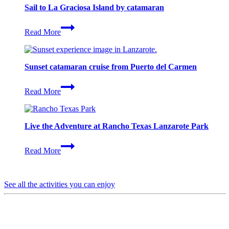
Sail to La Graciosa Island by catamaran
Sail
Read More
to
La
Graciosa
Island
Sunset catamaran cruise from Puerto del Carmen
by
catamaran
Sunset
Read More
catamaran
cruise
from
Puerto
Live the Adventure at Rancho Texas Lanzarote Park
del
Carmen
Live
Read More
the
Adventure
at
Rancho
See all the activities you can enjoy
Texas
Lanzarote
Park