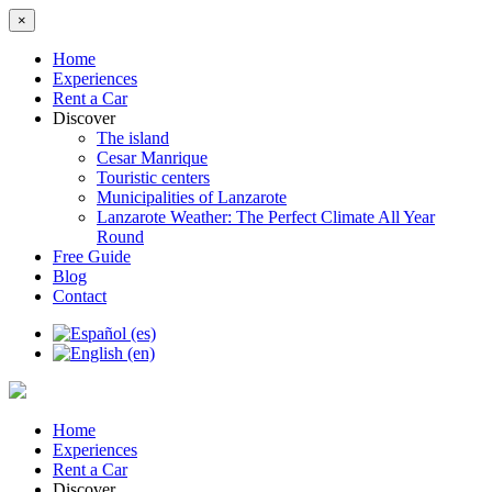
×
Home
Experiences
Rent a Car
Discover
The island
Cesar Manrique
Touristic centers
Municipalities of Lanzarote
Lanzarote Weather: The Perfect Climate All Year
Round
Free Guide
Blog
Contact
Home
Experiences
Rent a Car
Discover