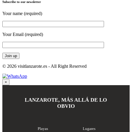
Subscribe to our newsletter
Your name (required)
Your Email (required)
© 2026 visitlanzarote.es - All Right Reserved
×
LANZAROTE, MÁS ALLÁ DE LO
OBVIO
Playas
Lugares