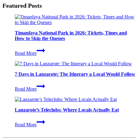
Featured Posts
Timanfaya National Park in 2026: Tickets, Times and
How to Skip the Queues
Timanfaya
Read More
National
Park
in
2026:
7 Days in Lanzarote: The Itinerary a Local Would Follow
Tickets,
Times
7
and
Read More
Days
How
in
to
Lanzarote:
Skip
The
the
Lanzarote’s Teleclubs: Where Locals Actually Eat
Itinerary
Queues
a
Lanzarote’s
Local
Read More
Teleclubs:
Would
Where
Follow
Locals