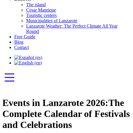
The island
Cesar Manrique
Touristic centers
Municipalities of Lanzarote
Lanzarote Weather: The Perfect Climate All Year
Round
Free Guide
Blog
Contact
Events in Lanzarote 2026:The
Complete Calendar of Festivals
and Celebrations