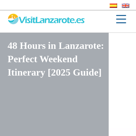
48 Hours in Lanzarote:
Perfect Weekend
Itinerary [2025 Guide]