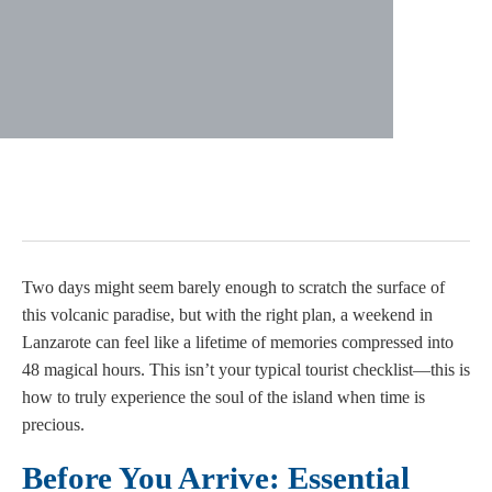
Two days might seem barely enough to scratch the surface of
this volcanic paradise, but with the right plan, a weekend in
Lanzarote can feel like a lifetime of memories compressed into
48 magical hours. This isn’t your typical tourist checklist—this is
how to truly experience the soul of the island when time is
precious.
Before You Arrive: Essential