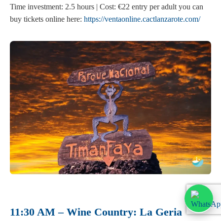
Time investment: 2.5 hours | Cost: €22 entry per adult you can
buy tickets online here:
https://ventaonline.cactlanzarote.com/
11:30 AM – Wine Country: La Geria