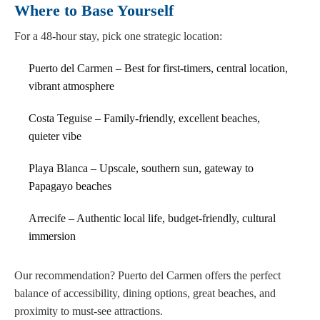
Where to Base Yourself
For a 48-hour stay, pick one strategic location:
Puerto del Carmen – Best for first-timers, central location,
vibrant atmosphere
Costa Teguise – Family-friendly, excellent beaches,
quieter vibe
Playa Blanca – Upscale, southern sun, gateway to
Papagayo beaches
Arrecife – Authentic local life, budget-friendly, cultural
immersion
Our recommendation? Puerto del Carmen offers the perfect
balance of accessibility, dining options, great beaches, and
proximity to must-see attractions.