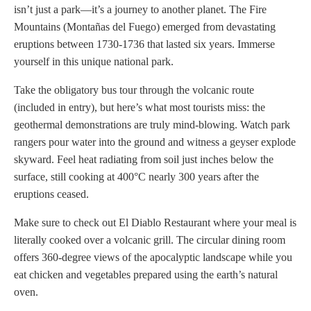
isn’t just a park—it’s a journey to another planet. The Fire
Mountains (Montañas del Fuego) emerged from devastating
eruptions between 1730-1736 that lasted six years. Immerse
yourself in this unique national park.
Take the obligatory bus tour through the volcanic route
(included in entry), but here’s what most tourists miss: the
geothermal demonstrations are truly mind-blowing. Watch park
rangers pour water into the ground and witness a geyser explode
skyward. Feel heat radiating from soil just inches below the
surface, still cooking at 400°C nearly 300 years after the
eruptions ceased.
Make sure to check out El Diablo Restaurant where your meal is
literally cooked over a volcanic grill. The circular dining room
offers 360-degree views of the apocalyptic landscape while you
eat chicken and vegetables prepared using the earth’s natural
oven.