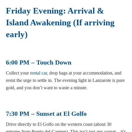
Friday Evening: Arrival &
Island Awakening (If arriving
early)
6:00 PM – Touch Down
Collect your
rental car
, drop bags at your accommodation, and
resist the urge to settle in. The evening light in Lanzarote is pure
gold, and you don’t want to waste a minute.
7:30 PM – Sunset at El Golfo
Drive directly to El Golfo on the western coast (about 30
minutes from Puerto del Carmen). This isn’t just any sunset—it’s