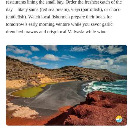
restaurants lining the small bay. Order the freshest catch of the
day—likely sama (red sea bream), vieja (parrotfish), or choco
(cuttlefish). Watch local fishermen prepare their boats for
tomorrow’s early morning venture while you savor garlic-
drenched prawns and crisp local Malvasia white wine.