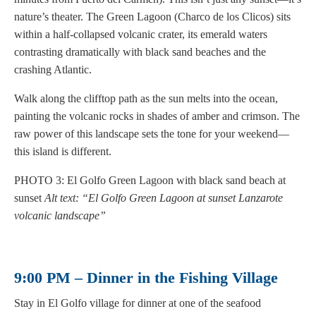
nature’s theater. The Green Lagoon (Charco de los Clicos) sits
within a half-collapsed volcanic crater, its emerald waters
contrasting dramatically with black sand beaches and the
crashing Atlantic.
Walk along the clifftop path as the sun melts into the ocean,
painting the volcanic rocks in shades of amber and crimson. The
raw power of this landscape sets the tone for your weekend—
this island is different.
PHOTO 3: El Golfo Green Lagoon with black sand beach at
sunset
Alt text: “El Golfo Green Lagoon at sunset Lanzarote
volcanic landscape”
9:00 PM – Dinner in the Fishing Village
Stay in El Golfo village for dinner at one of the seafood