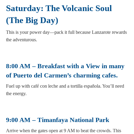
Saturday: The Volcanic Soul
(The Big Day)
This is your power day—pack it full because Lanzarote rewards
the adventurous.
8:00 AM – Breakfast with a View in many
of Puerto del Carmen’s charming cafes.
Fuel up with café con leche and a tortilla española. You’ll need
the energy.
9:00 AM – Timanfaya National Park
Arrive when the gates open at 9 AM to beat the crowds. This