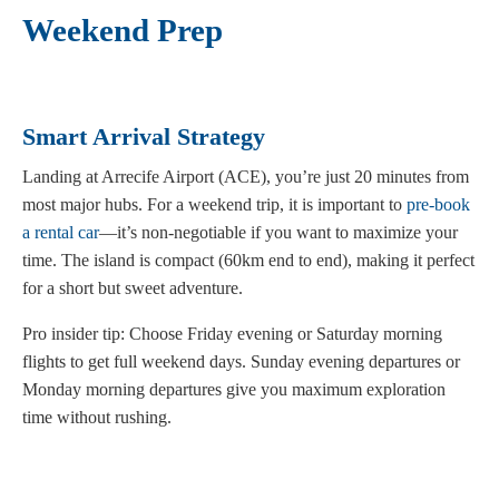
Weekend Prep
Smart Arrival Strategy
Landing at Arrecife Airport (ACE), you’re just 20 minutes from
most major hubs. For a weekend trip, it is important to
pre-book
a rental car
—it’s non-negotiable if you want to maximize your
time. The island is compact (60km end to end), making it perfect
for a short but sweet adventure.
Pro insider tip: Choose Friday evening or Saturday morning
flights to get full weekend days. Sunday evening departures or
Monday morning departures give you maximum exploration
time without rushing.