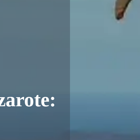
arote: