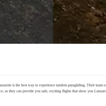
arote is the best way to experience tandem paragliding. Their team of 
ce, so they can provide you safe, exciting flights that show you Lanzaro