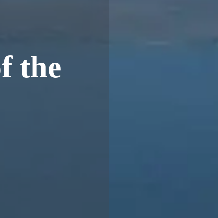
f the