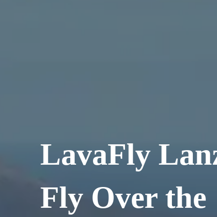
LavaFly Lanz
Fly Over the