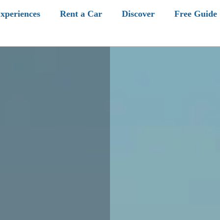
xperiences
Rent a Car
Discover
Free Guide