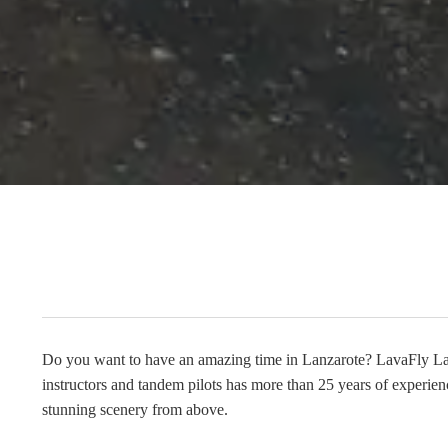
Do you want to have an amazing time in Lanzarote? LavaFly Lanz
instructors and tandem pilots has more than 25 years of experien
stunning scenery from above.