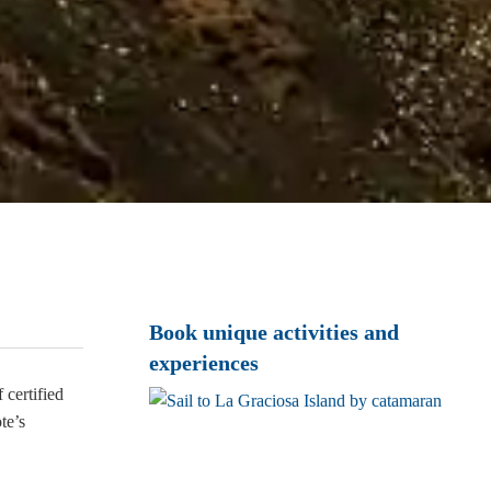
Book unique activities and
experiences
certified
te’s