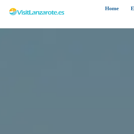
Home
E