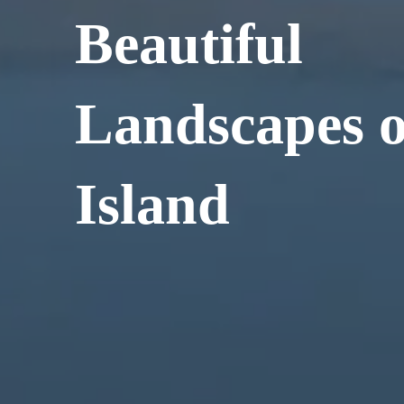
Beautiful
Landscapes o
Island