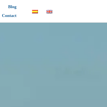
Blog
Contact