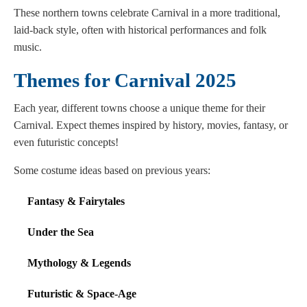
These northern towns celebrate Carnival in a more traditional,
laid-back style, often with historical performances and folk
music.
Themes for Carnival 2025
Each year, different towns choose a unique theme for their
Carnival. Expect themes inspired by history, movies, fantasy, or
even futuristic concepts!
Some costume ideas based on previous years:
Fantasy & Fairytales
Under the Sea
Mythology & Legends
Futuristic & Space-Age