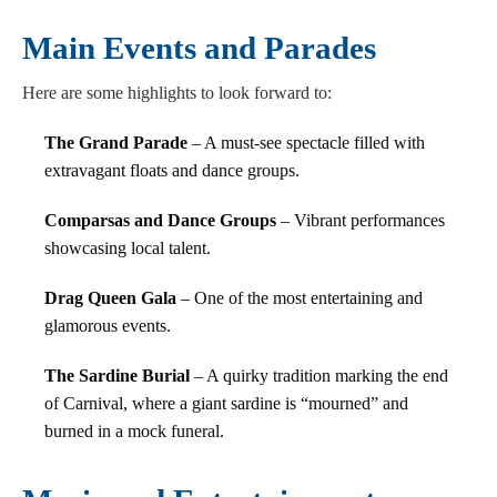
Main Events and Parades
Here are some highlights to look forward to:
The Grand Parade
– A must-see spectacle filled with
extravagant floats and dance groups.
Comparsas and Dance Groups
– Vibrant performances
showcasing local talent.
Drag Queen Gala
– One of the most entertaining and
glamorous events.
The Sardine Burial
– A quirky tradition marking the end
of Carnival, where a giant sardine is “mourned” and
burned in a mock funeral.