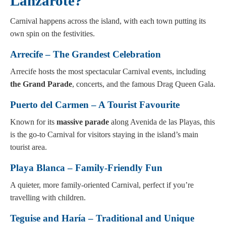
Lanzarote?
Carnival happens across the island, with each town putting its
own spin on the festivities.
Arrecife – The Grandest Celebration
Arrecife hosts the most spectacular Carnival events, including
the Grand Parade
, concerts, and the famous Drag Queen Gala.
Puerto del Carmen – A Tourist Favourite
Known for its
massive parade
along Avenida de las Playas, this
is the go-to Carnival for visitors staying in the island’s main
tourist area.
Playa Blanca – Family-Friendly Fun
A quieter, more family-oriented Carnival, perfect if you’re
travelling with children.
Teguise and Haría – Traditional and Unique