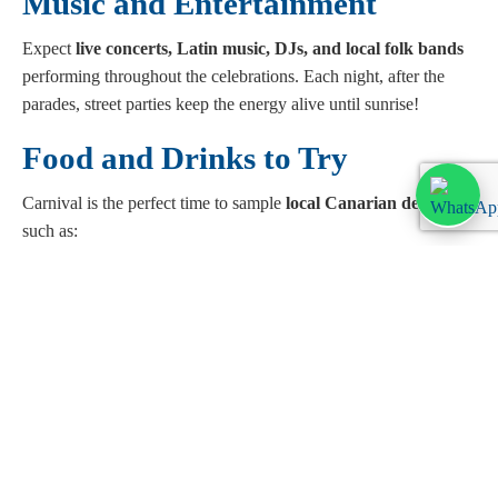
Music and Entertainment
Expect
live concerts, Latin music, DJs, and local folk bands
performing throughout the celebrations. Each night, after the
parades, street parties keep the energy alive until sunrise!
Food and Drinks to Try
Carnival is the perfect time to sample
local Canarian delicacies
,
such as:
Papas arrugadas with mojo sauce
Churros with chocolate
Arepas (stuffed corn cakes)
Ron miel (honey rum), a Carnival favourite