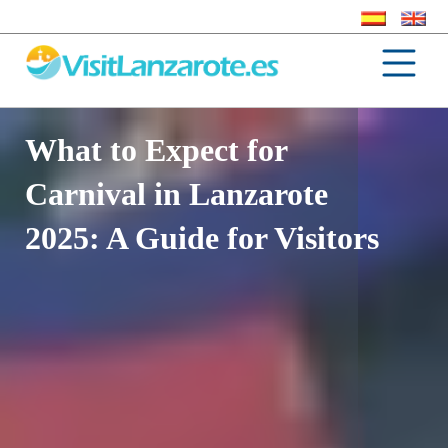
What to Expect for
Carnival in Lanzarote
2025: A Guide for Visitors