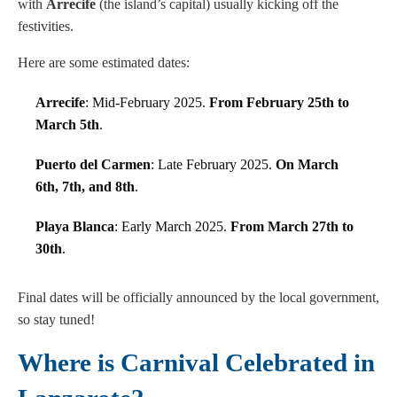
with
Arrecife
(the island’s capital) usually kicking off the
festivities.
Here are some estimated dates:
Arrecife
: Mid-February 2025.
From February 25th to
March 5th
.
Puerto del Carmen
: Late February 2025.
On March
6th, 7th, and 8th
.
Playa Blanca
: Early March 2025.
From March 27th to
30th
.
Final dates will be officially announced by the local government,
so stay tuned!
Where is Carnival Celebrated in