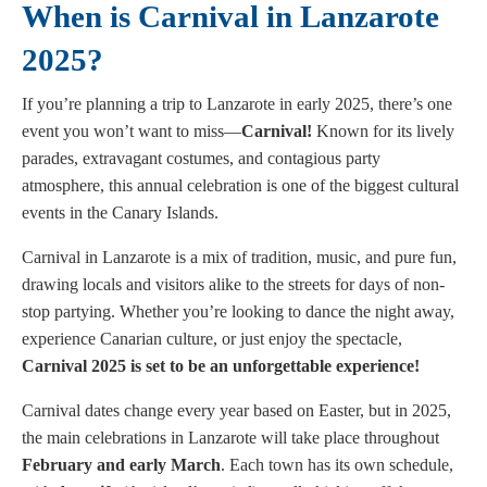
When is Carnival in Lanzarote
2025?
If you’re planning a trip to Lanzarote in early 2025, there’s one
event you won’t want to miss—
Carnival!
Known for its lively
parades, extravagant costumes, and contagious party
atmosphere, this annual celebration is one of the biggest cultural
events in the Canary Islands.
Carnival in Lanzarote is a mix of tradition, music, and pure fun,
drawing locals and visitors alike to the streets for days of non-
stop partying. Whether you’re looking to dance the night away,
experience Canarian culture, or just enjoy the spectacle,
Carnival 2025 is set to be an unforgettable experience!
Carnival dates change every year based on Easter, but in 2025,
the main celebrations in Lanzarote will take place throughout
February and early March
. Each town has its own schedule,