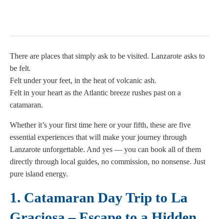
There are places that simply ask to be visited. Lanzarote asks to
be felt.
Felt under your feet, in the heat of volcanic ash.
Felt in your heart as the Atlantic breeze rushes past on a
catamaran.
Whether it’s your first time here or your fifth, these are five
essential experiences that will make your journey through
Lanzarote unforgettable. And yes — you can book all of them
directly through local guides, no commission, no nonsense. Just
pure island energy.
1. Catamaran Day Trip to La
Graciosa – Escape to a Hidden