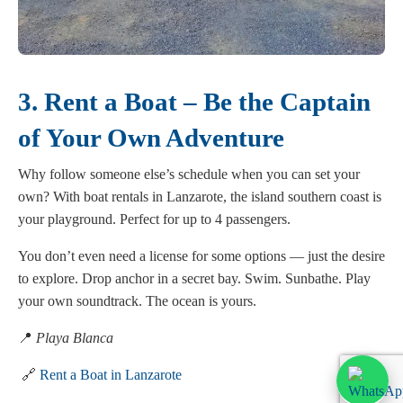
3. Rent a Boat – Be the Captain
of Your Own Adventure
Why follow someone else’s schedule when you can set your
own? With boat rentals in Lanzarote, the island southern coast is
your playground. Perfect for up to 4 passengers.
You don’t even need a license for some options — just the desire
to explore. Drop anchor in a secret bay. Swim. Sunbathe. Play
your own soundtrack. The ocean is yours.
📍
Playa Blanca
🔗
Rent a Boat in Lanzarote