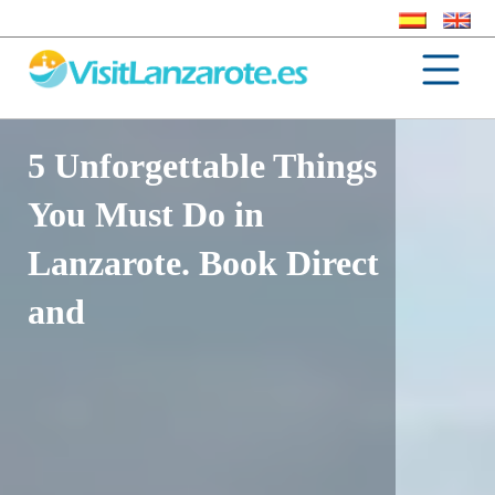
5 Unforgettable Things
You Must Do in
Lanzarote. Book Direct
and