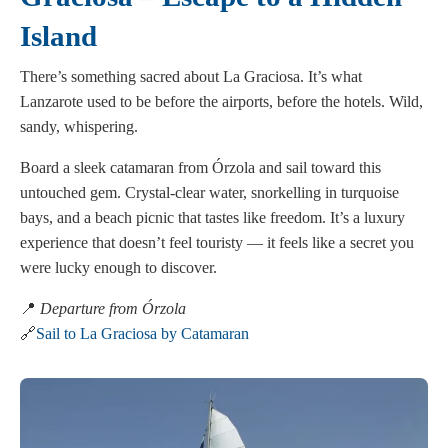
Island
There’s something sacred about La Graciosa. It’s what
Lanzarote used to be before the airports, before the hotels. Wild,
sandy, whispering.
Board a sleek catamaran from Órzola and sail toward this
untouched gem. Crystal-clear water, snorkelling in turquoise
bays, and a beach picnic that tastes like freedom. It’s a luxury
experience that doesn’t feel touristy — it feels like a secret you
were lucky enough to discover.
📍
Departure from Órzola
🔗
Sail to La Graciosa by Catamaran