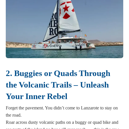
2. Buggies or Quads Through
the Volcanic Trails – Unleash
Your Inner Rebel
Forget the pavement. You didn’t come to Lanzarote to stay on
the road.
Roar across dusty volcanic paths on a buggy or quad bike and