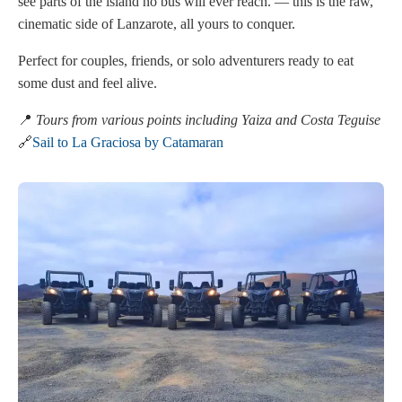
see parts of the island no bus will ever reach. — this is the raw,
cinematic side of Lanzarote, all yours to conquer.
Perfect for couples, friends, or solo adventurers ready to eat
some dust and feel alive.
📍
Tours from various points including Yaiza and Costa Teguise
🔗
Sail to La Graciosa by Catamaran