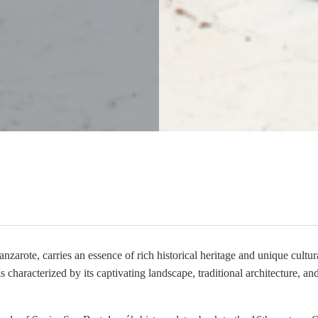
nzarote, carries an essence of rich historical heritage and unique cultura
 characterized by its captivating landscape, traditional architecture, an