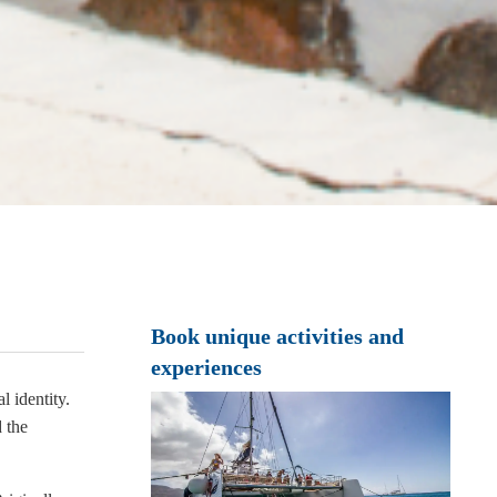
Book unique activities and
experiences
l identity.
d the