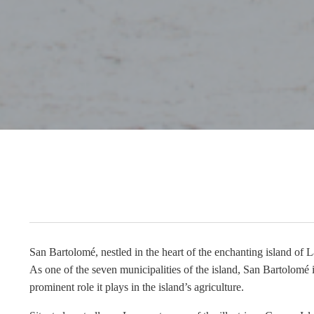
San Bartolomé, nestled in the heart of the enchanting island of La
As one of the seven municipalities of the island, San Bartolomé is
prominent role it plays in the island’s agriculture.