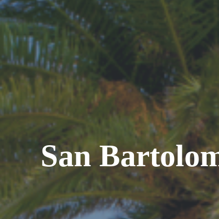
San Bartolo