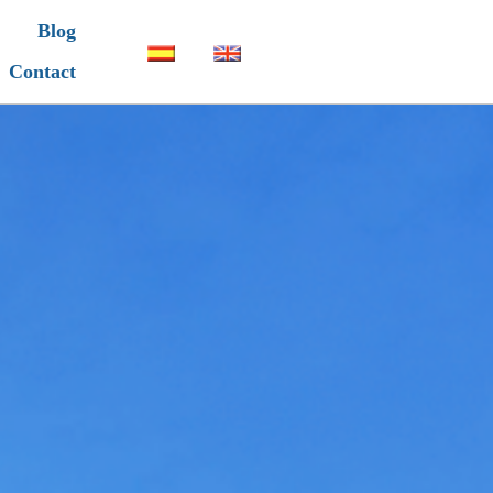
Blog
Contact