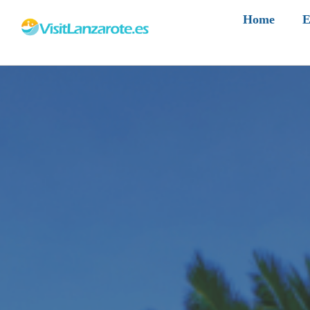
Home
E