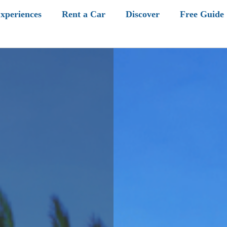
xperiences
Rent a Car
Discover
Free Guide