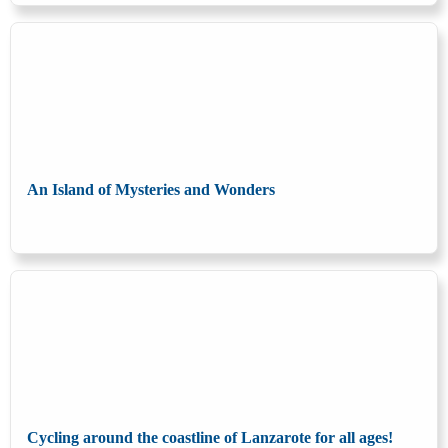
An Island of Mysteries and Wonders
Cycling around the coastline of Lanzarote for all ages!