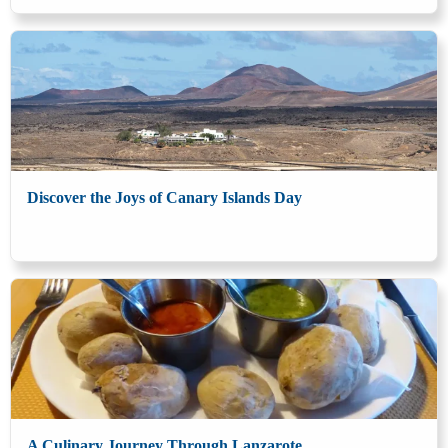
Discover the Joys of Canary Islands Day
A Culinary Journey Through Lanzarote