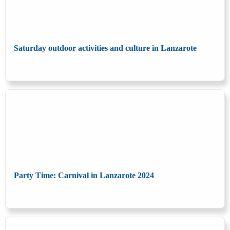
Saturday outdoor activities and culture in Lanzarote
Party Time: Carnival in Lanzarote 2024