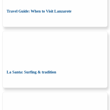
Travel Guide: When to Visit Lanzarote
La Santa: Surfing & tradition