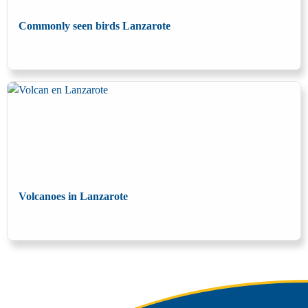
Commonly seen birds Lanzarote
Volcanoes in Lanzarote