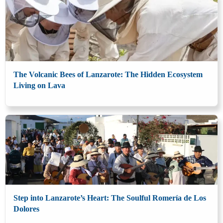
The Volcanic Bees of Lanzarote: The Hidden Ecosystem
Living on Lava
Step into Lanzarote’s Heart: The Soulful Romería de Los
Dolores