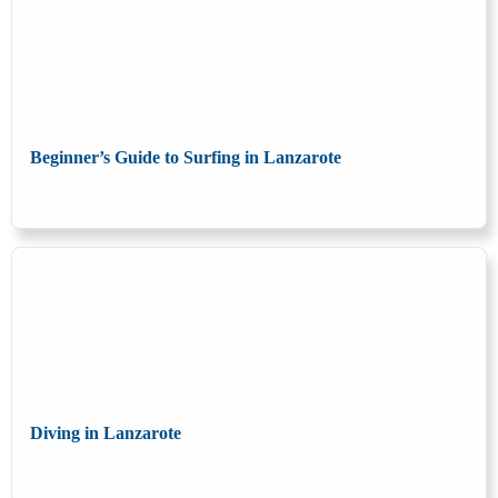
Beginner’s Guide to Surfing in Lanzarote
Diving in Lanzarote