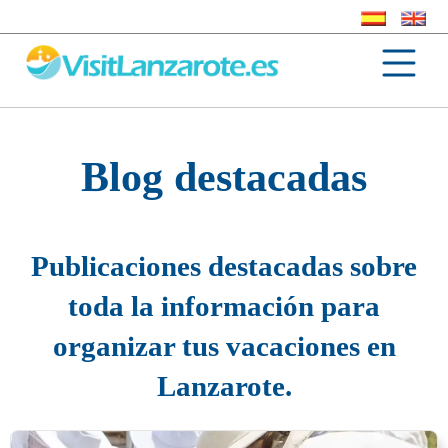
Blog destacadas
Publicaciones destacadas sobre
toda la información para
organizar tus vacaciones en
Lanzarote.