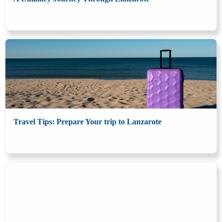
Travel Tips: Prepare Your trip to Lanzarote