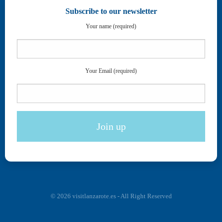
Subscribe to our newsletter
Your name (required)
Your Email (required)
© 2026 visitlanzarote.es - All Right Reserved