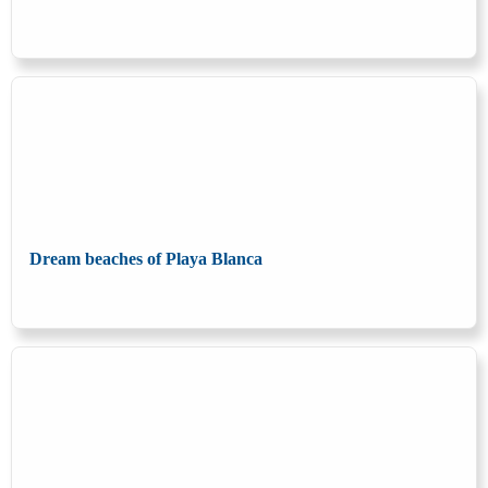
Dream beaches of Playa Blanca