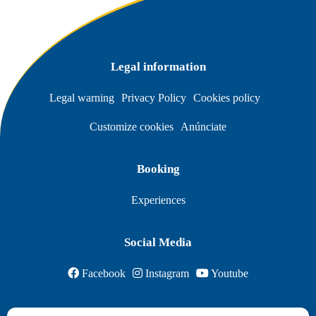
Legal information
Legal warning
Privacy Policy
Cookies policy
Customize cookies
Anúnciate
Booking
Experiences
Social Media
Facebook
Instagram
Youtube