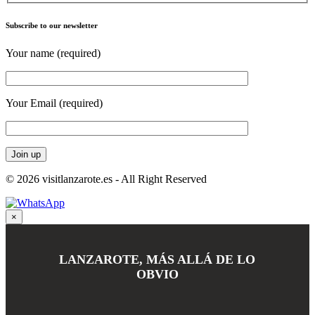
Subscribe to our newsletter
Your name (required)
Your Email (required)
© 2026 visitlanzarote.es - All Right Reserved
×
LANZAROTE, MÁS ALLÁ DE LO
OBVIO