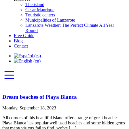
The island
Cesar Manrique
Touristic centers
Municipalities of Lanzarote
Lanzarote Weather: The Perfect Climate All Year
Round
Free Guide
Blog
Contact
Dream beaches of Playa Blanca
Monday, September 18, 2023
All corners of this beautiful island offer a range of great beaches.
Playa Blanca has popular well used beaches and some hidden gems
that many visitors fail to find, we’ve […]