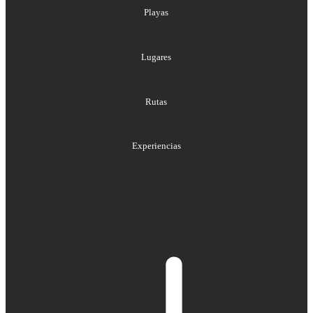
Playas
Lugares
Rutas
Experiencias