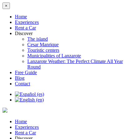
×
Home
Experiences
Rent a Car
Discover
The island
Cesar Manrique
Touristic centers
Municipalities of Lanzarote
Lanzarote Weather: The Perfect Climate All Year
Round
Free Guide
Blog
Contact
Home
Experiences
Rent a Car
Discover