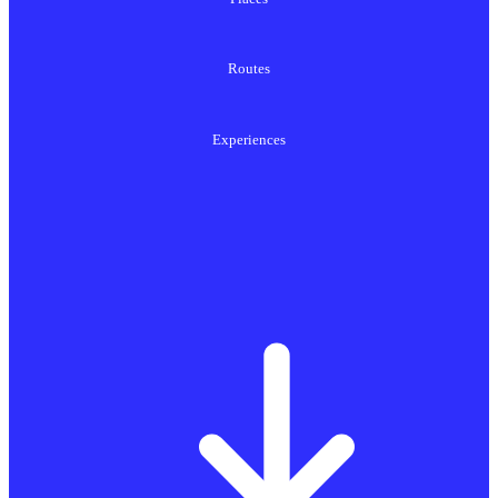
Routes
Experiences