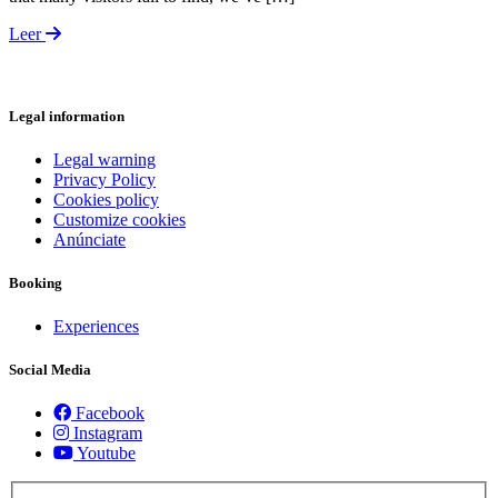
Leer
Legal information
Legal warning
Privacy Policy
Cookies policy
Customize cookies
Anúnciate
Booking
Experiences
Social Media
Facebook
Instagram
Youtube