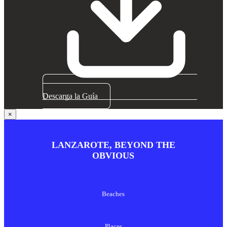
Descarga la Guía
×
LANZAROTE, BEYOND THE
OBVIOUS
Beaches
Places