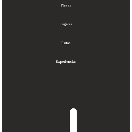
Playas
Lugares
Rutas
Experiencias