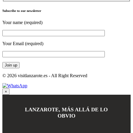
Subscribe to our newsletter
Your name (required)
Your Email (required)
© 2026 visitlanzarote.es - All Right Reserved
×
LANZAROTE, MÁS ALLÁ DE LO
OBVIO