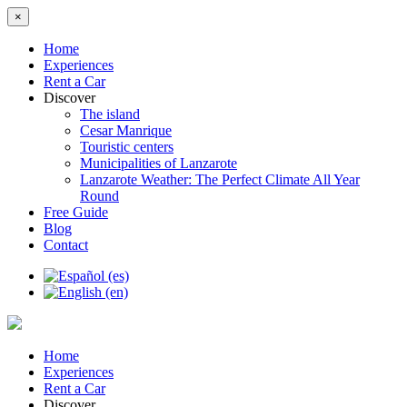
×
Home
Experiences
Rent a Car
Discover
The island
Cesar Manrique
Touristic centers
Municipalities of Lanzarote
Lanzarote Weather: The Perfect Climate All Year
Round
Free Guide
Blog
Contact
Home
Experiences
Rent a Car
Discover