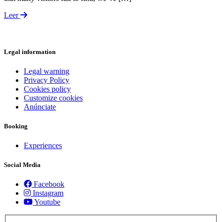
Leer
Legal information
Legal warning
Privacy Policy
Cookies policy
Customize cookies
Anúnciate
Booking
Experiences
Social Media
Facebook
Instagram
Youtube