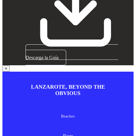
Descarga la Guía
×
LANZAROTE, BEYOND THE
OBVIOUS
Beaches
Places