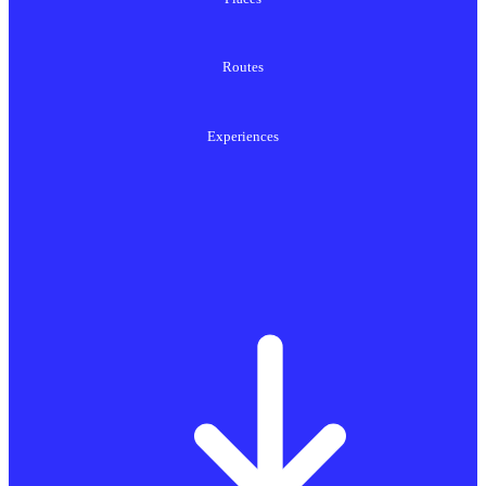
Routes
Experiences