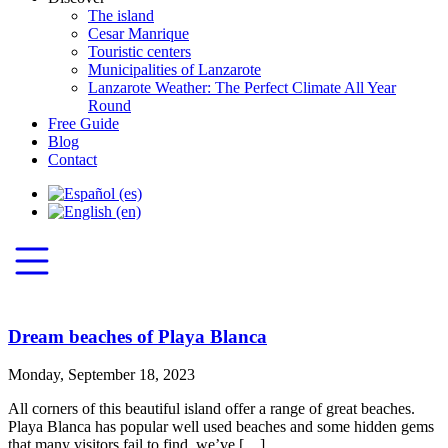
The island
Cesar Manrique
Touristic centers
Municipalities of Lanzarote
Lanzarote Weather: The Perfect Climate All Year
Round
Free Guide
Blog
Contact
Dream beaches of Playa Blanca
Monday, September 18, 2023
All corners of this beautiful island offer a range of great beaches.
Playa Blanca has popular well used beaches and some hidden gems
that many visitors fail to find, we’ve […]