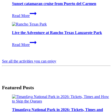
Island
Sunset catamaran cruise from Puerto del Carmen
by
catamaran
Sunset
Read More
catamaran
cruise
from
Puerto
Live the Adventure at Rancho Texas Lanzarote Park
del
Carmen
Live
Read More
the
Adventure
at
Rancho
See all the activities you can enjoy
Texas
Lanzarote
Park
Featured Posts
Timanfaya National Park in 2026: Tickets, Times and