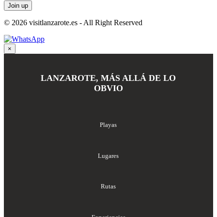
© 2026 visitlanzarote.es - All Right Reserved
×
LANZAROTE, MÁS ALLÁ DE LO
OBVIO
Playas
Lugares
Rutas