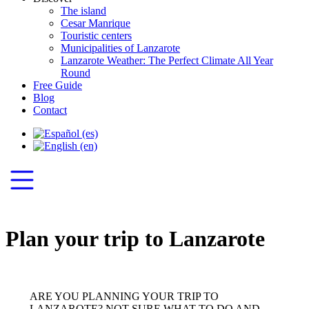
The island
Cesar Manrique
Touristic centers
Municipalities of Lanzarote
Lanzarote Weather: The Perfect Climate All Year
Round
Free Guide
Blog
Contact
Plan your trip to Lanzarote
ARE YOU PLANNING YOUR TRIP TO
LANZAROTE? NOT SURE WHAT TO DO AND