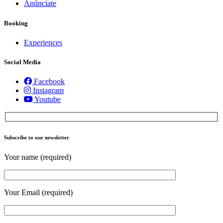
Anúnciate
Booking
Experiences
Social Media
Facebook
Instagram
Youtube
Subscribe to our newsletter
Your name (required)
Your Email (required)