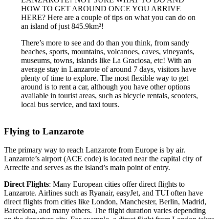
HOW TO GET AROUND ONCE YOU ARRIVE
HERE? Here are a couple of tips on what you can do on
an island of just 845.9km²!
There’s more to see and do than you think, from sandy
beaches, sports, mountains, volcanoes, caves, vineyards,
museums, towns, islands like La Graciosa, etc! With an
average stay in Lanzarote of around 7 days, visitors have
plenty of time to explore. The most flexible way to get
around is to rent a car, although you have other options
available in tourist areas, such as bicycle rentals, scooters,
local bus service, and taxi tours.
Flying to Lanzarote
The primary way to reach Lanzarote from Europe is by air.
Lanzarote’s airport (ACE code) is located near the capital city of
Arrecife and serves as the island’s main point of entry.
Direct Flights
: Many European cities offer direct flights to
Lanzarote. Airlines such as Ryanair, easyJet, and TUI often have
direct flights from cities like London, Manchester, Berlin, Madrid,
Barcelona, and many others. The flight duration varies depending