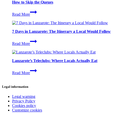
How to Skip the Queues
Timanfaya
Read More
National
Park
in
2026:
7 Days in Lanzarote: The Itinerary a Local Would Follow
Tickets,
Times
7
and
Read More
Days
How
in
to
Lanzarote:
Skip
The
the
Lanzarote’s Teleclubs: Where Locals Actually Eat
Itinerary
Queues
a
Lanzarote’s
Local
Read More
Teleclubs:
Would
Where
Follow
Locals
Legal information
Actually
Eat
Legal warning
Privacy Policy
Cookies policy
Customize cookies