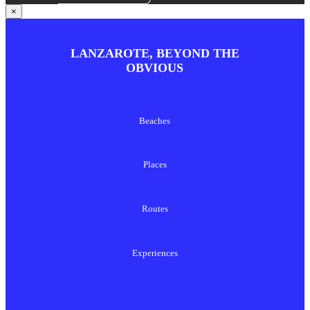
×
LANZAROTE, BEYOND THE
OBVIOUS
Beaches
Places
Routes
Experiences