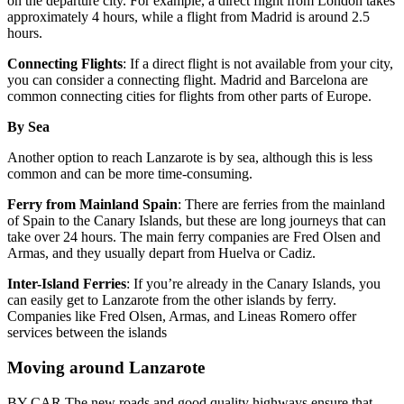
on the departure city. For example, a direct flight from London takes
approximately 4 hours, while a flight from Madrid is around 2.5
hours.
Connecting Flights
: If a direct flight is not available from your city,
you can consider a connecting flight. Madrid and Barcelona are
common connecting cities for flights from other parts of Europe.
By Sea
Another option to reach Lanzarote is by sea, although this is less
common and can be more time-consuming.
Ferry from Mainland Spain
: There are ferries from the mainland
of Spain to the Canary Islands, but these are long journeys that can
take over 24 hours. The main ferry companies are Fred Olsen and
Armas, and they usually depart from Huelva or Cadiz.
Inter-Island Ferries
: If you’re already in the Canary Islands, you
can easily get to Lanzarote from the other islands by ferry.
Companies like Fred Olsen, Armas, and Lineas Romero offer
services between the islands
Moving around Lanzarote
BY CAR The new roads and good quality highways ensure that