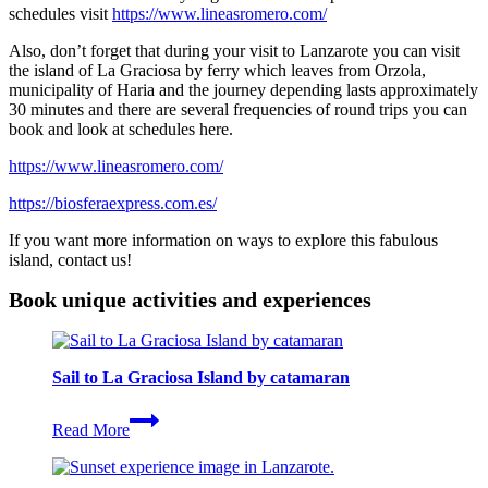
schedules visit
https://www.lineasromero.com/
Also, don’t forget that during your visit to Lanzarote you can visit
the island of La Graciosa by ferry which leaves from Orzola,
municipality of Haria and the journey depending lasts approximately
30 minutes and there are several frequencies of round trips you can
book and look at schedules here.
https://www.lineasromero.com/
https://biosferaexpress.com.es/
If you want more information on ways to explore this fabulous
island, contact us!
Book unique activities and experiences
Sail to La Graciosa Island by catamaran
Sail
Read More
to
La
Graciosa