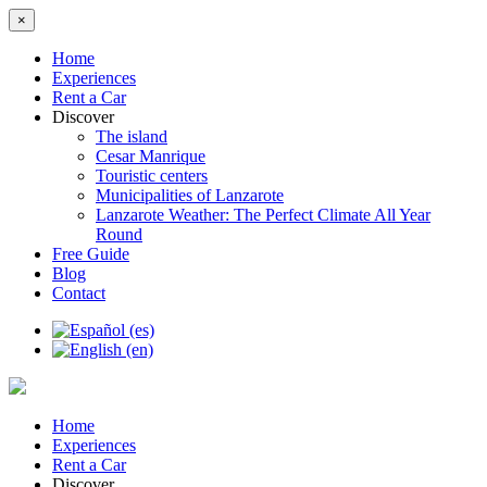
×
Home
Experiences
Rent a Car
Discover
The island
Cesar Manrique
Touristic centers
Municipalities of Lanzarote
Lanzarote Weather: The Perfect Climate All Year
Round
Free Guide
Blog
Contact
Home
Experiences
Rent a Car
Discover