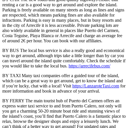
renting a car is a good way to get around and explore the island.
Parking is freely available on many streets as long as lines and signs
are respected, which means parking fines are also available for
infractions. Parking is easy in many places, but in busy resorts and
in the city of Arrecife it is less accessible. Private parking lots are
also widely available in general in places like Puerto del Carmen,
Costa Teguise, Playa Blanca or Arrecife and charge an average fee
of around 2€ per hour. You can book with our affiliates.
BY BUS The local bus service is also a really good and economical
way to get around, although trips take a little longer than by car you
can travel around the island quite comfortably. Check the schedule if
you would like to take the local bus.
https://arrecifebus.com/
BY TAXI Many taxi companies offer a guided tour of the island,
which can be a great way to get around, get to know the island and
if you’re lucky, chat with a local! Visit
https://LanzaroteTaxi.com
for
more information and book in advance of your arrival.
BY FERRY The main tourist hub of Puerto del Carmen offers an
express water taxi service to and from Puerto Calero, not only will
you get a charming 50-20 minute boat ride and stunning views of
the island’s coast, you’ll find that Puerto Calero is a fantastic place to
relax, browse the designer shops and enjoy a leisurely lunch. We
can’t think of a better way to get around! For updated rates and