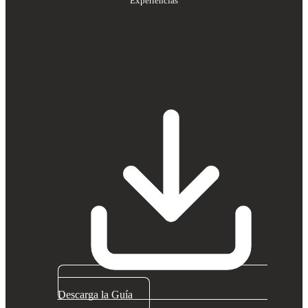
Experiencias
Descarga la Guía