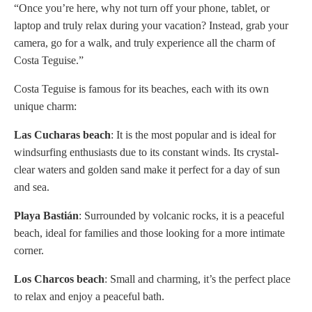
“Once you’re here, why not turn off your phone, tablet, or
laptop and truly relax during your vacation? Instead, grab your
camera, go for a walk, and truly experience all the charm of
Costa Teguise.”
Costa Teguise is famous for its beaches, each with its own
unique charm:
Las Cucharas
beach
: It is the most popular and is ideal for
windsurfing enthusiasts due to its constant winds. Its crystal-
clear waters and golden sand make it perfect for a day of sun
and sea.
Playa Bastián
: Surrounded by volcanic rocks, it is a peaceful
beach, ideal for families and those looking for a more intimate
corner.
Los Charcos beach
: Small and charming, it’s the perfect place
to relax and enjoy a peaceful bath.