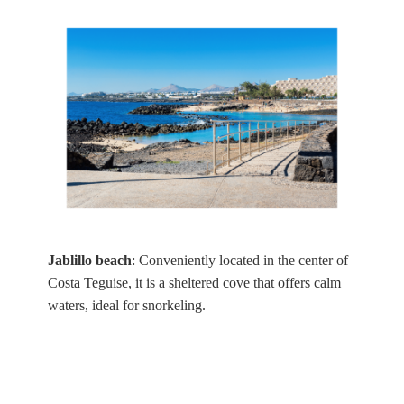
Jablillo beach
: Conveniently located in the center of
Costa Teguise, it is a sheltered cove that offers calm
waters, ideal for snorkeling.