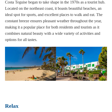
Costa Teguise began to take shape in the 1970s as a tourist hub.
Located on the northeast coast, it boasts beautiful beaches, an
ideal spot for sports, and excellent places to walk and eat. The
constant breeze ensures pleasant weather throughout the year,
making it a popular place for both residents and tourists as it
combines natural beauty with a wide variety of activities and
options for all tastes.
Rela
x