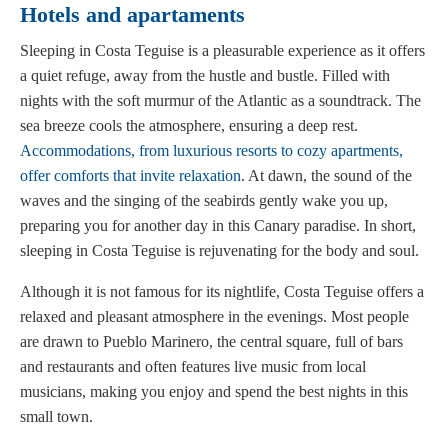
Hotels and apartaments
Sleeping in Costa Teguise is a pleasurable experience as it offers
a quiet refuge, away from the hustle and bustle. Filled with
nights with the soft murmur of the Atlantic as a soundtrack. The
sea breeze cools the atmosphere, ensuring a deep rest.
Accommodations, from luxurious resorts to cozy apartments,
offer comforts that invite relaxation
. At dawn, the sound of the
waves and the singing of the seabirds gently wake you up,
preparing you for another day in this Canary paradise. In short,
sleeping in Costa Teguise is rejuvenating for the body and soul.
Although it is not famous for its nightlife, Costa Teguise offers a
relaxed and pleasant atmosphere in the evenings. Most people
are drawn to Pueblo Marinero, the central square, full of bars
and restaurants and often features live music from local
musicians, making you enjoy and spend the best nights in this
small town.