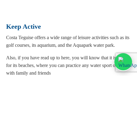
Keep Active
Costa Teguise offers a wide range of leisure activities such as its
golf courses, its aquarium, and the Aquapark water park.
Also, if you have read up to here, you will know that it is known
for its beaches, where you can practice any water sport or relax
with family and friends
Shopping
Costa Teguise offers a wide range of designer clothing and
footwear shops, as well as perfumeries, jewelers, and souvenir