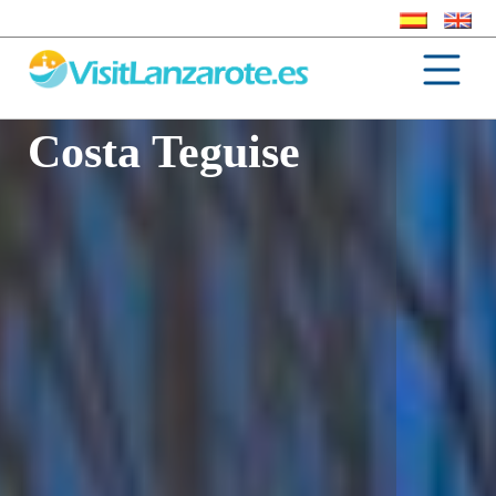
Costa Teguise