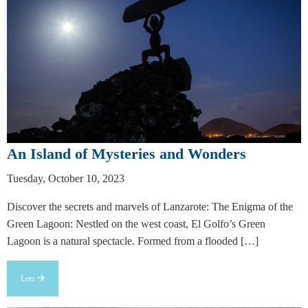
An Island of Mysteries and Wonders
Tuesday, October 10, 2023
Discover the secrets and marvels of Lanzarote: The Enigma of the
Green Lagoon: Nestled on the west coast, El Golfo’s Green
Lagoon is a natural spectacle. Formed from a flooded […]
Leer