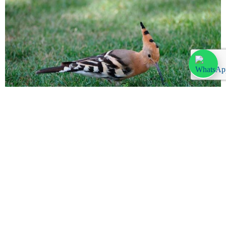
Commonly seen birds Lanzarote
Monday, September 11, 2023
There are many species of birds that reside in or pass through
Lanzarote each year. We are by no means avid birdwatchers but
you can’t miss most of the birds […]
Leer