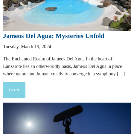
Jameos Del Agua: Mysteries Unfold
Tuesday, March 19, 2024
The Enchanted Realm of Jameos Del Agua In the heart of
Lanzarote lies an otherworldly oasis, Jameos Del Agua, a place
where nature and human creativity converge in a symphony […]
Leer