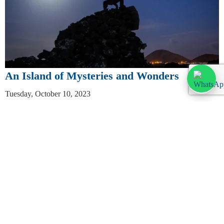
An Island of Mysteries and Wonders
Tuesday, October 10, 2023
Discover the secrets and marvels of Lanzarote: The Enigma of the
Green Lagoon: Nestled on the west coast, El Golfo’s Green
Lagoon is a natural spectacle. Formed from a flooded […]
Leer