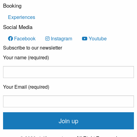
Booking
Experiences
Social Media
Facebook
Instagram
Youtube
Subscribe to our newsletter
Your name (required)
Your Email (required)