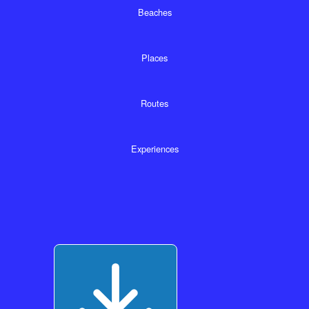
Beaches
Places
Routes
Experiences