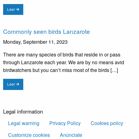
Leer
Commonly seen birds Lanzarote
Monday, September 11, 2023
There are many species of birds that reside in or pass
through Lanzarote each year. We are by no means avid
birdwatchers but you can’t miss most of the birds […]
Leer
Legal information
Legal warning
Privacy Policy
Cookies policy
Customize cookies
Anúnciate