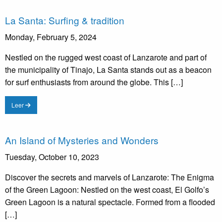
La Santa: Surfing & tradition
Monday, February 5, 2024
Nestled on the rugged west coast of Lanzarote and part of
the municipality of Tinajo, La Santa stands out as a beacon
for surf enthusiasts from around the globe. This […]
Leer
An Island of Mysteries and Wonders
Tuesday, October 10, 2023
Discover the secrets and marvels of Lanzarote: The Enigma
of the Green Lagoon: Nestled on the west coast, El Golfo’s
Green Lagoon is a natural spectacle. Formed from a flooded
[…]