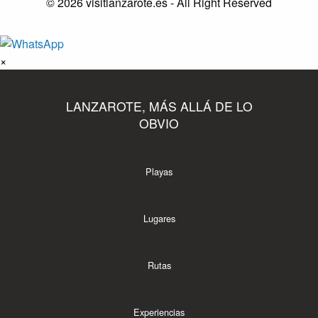
© 2026 visitlanzarote.es - All Right Reserved
×
LANZAROTE, MÁS ALLÁ DE LO
OBVIO
Playas
Lugares
Rutas
Experiencias