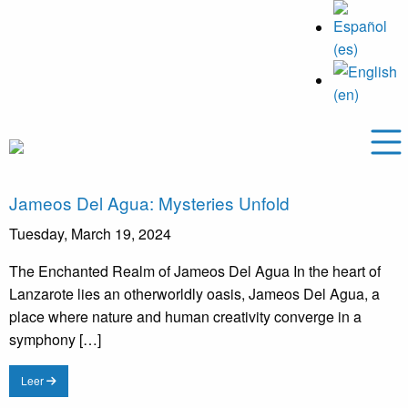
Jameos Del Agua: Mysteries Unfold
Tuesday, March 19, 2024
The Enchanted Realm of Jameos Del Agua In the heart of
Lanzarote lies an otherworldly oasis, Jameos Del Agua, a
place where nature and human creativity converge in a
symphony […]
Leer