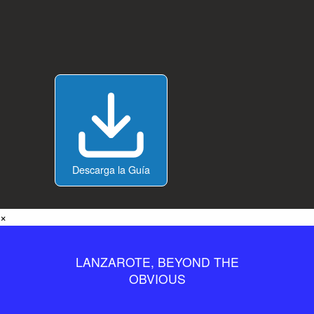
Descarga la Guía
×
LANZAROTE, BEYOND THE
OBVIOUS