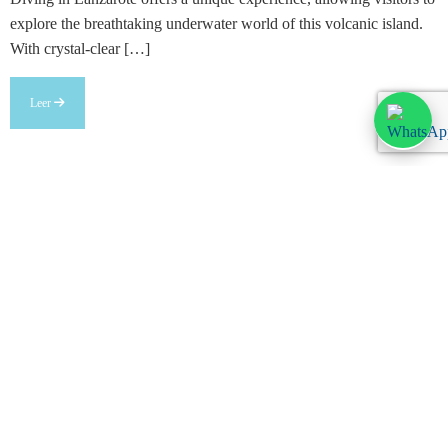
explore the breathtaking underwater world of this volcanic island.
With crystal-clear […]
Leer
Legal information
Legal warning
Privacy Policy
Cookies policy
Customize cookies
Anúnciate