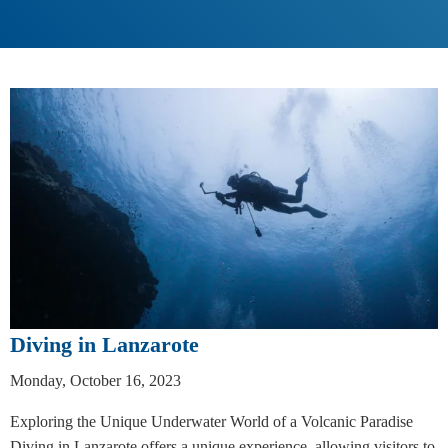
Diving in Lanzarote
Monday, October 16, 2023
Exploring the Unique Underwater World of a Volcanic Paradise
Diving in Lanzarote offers a unique experience, allowing visitors to