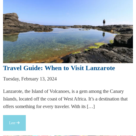
Travel Guide: When to Visit Lanzarote
Tuesday, February 13, 2024
Lanzarote, the Island of Volcanoes, is a gem among the Canary
Islands, located off the coast of West Africa. It’s a destination that
offers something for every traveler. With its […]
Leer