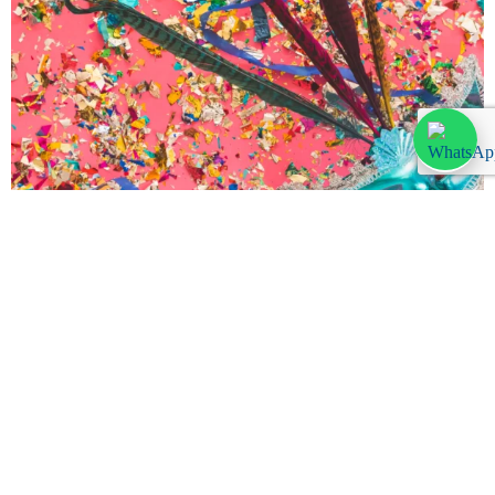
Party Time: Carnival in Lanzarote 2024
Thursday, February 1, 2024
Discover the vibrant heart of Lanzarote during its annual Carnival,
a spectacle of color, music, and joy. This article will guide you
through the best of Carnival 2024 in Lanzarote, […]
Leer