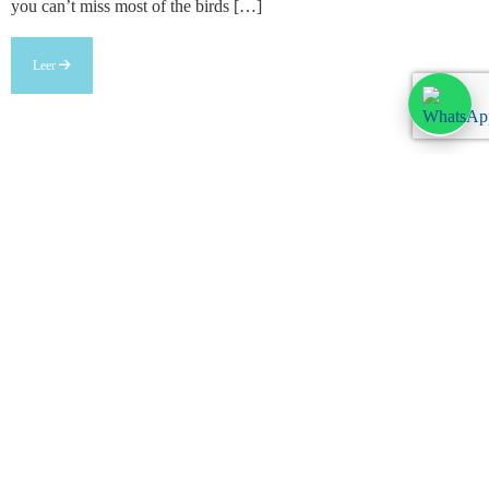
you can’t miss most of the birds […]
Leer
Legal information
Legal warning
Privacy Policy
Cookies policy
Customize cookies
Anúnciate
Booking