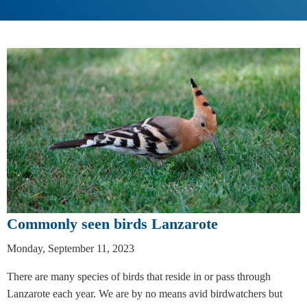
Commonly seen birds Lanzarote
Monday, September 11, 2023
There are many species of birds that reside in or pass through
Lanzarote each year. We are by no means avid birdwatchers but