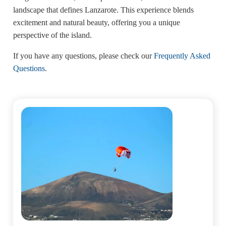
landscape that defines Lanzarote. This experience blends
excitement and natural beauty, offering you a unique
perspective of the island.
If you have any questions, please check our
Frequently Asked
Questions
.