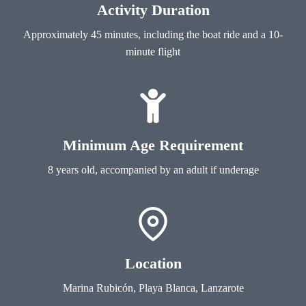
Activity Duration
Approximately 45 minutes, including the boat ride and a 10-
minute flight
Minimum Age Requirement
8 years old, accompanied by an adult if underage
Location
Marina Rubicón, Playa Blanca, Lanzarote