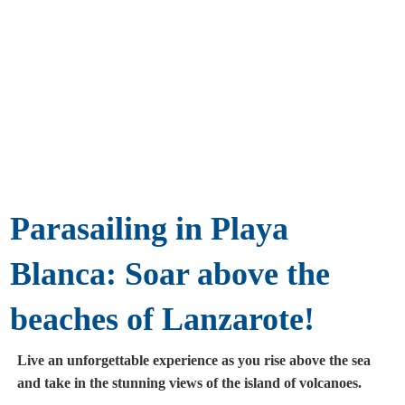
Parasailing in Playa
Blanca: Soar above the
beaches of Lanzarote!
Live an unforgettable experience as you rise above the sea
and take in the stunning views of the island of volcanoes.