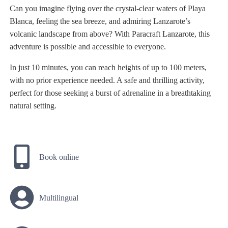
Can you imagine flying over the crystal-clear waters of Playa
Blanca, feeling the sea breeze, and admiring Lanzarote’s
volcanic landscape from above? With Paracraft Lanzarote, this
adventure is possible and accessible to everyone.
In just 10 minutes, you can reach heights of up to 100 meters,
with no prior experience needed. A safe and thrilling activity,
perfect for those seeking a burst of adrenaline in a breathtaking
natural setting.
Book online
Multilingual