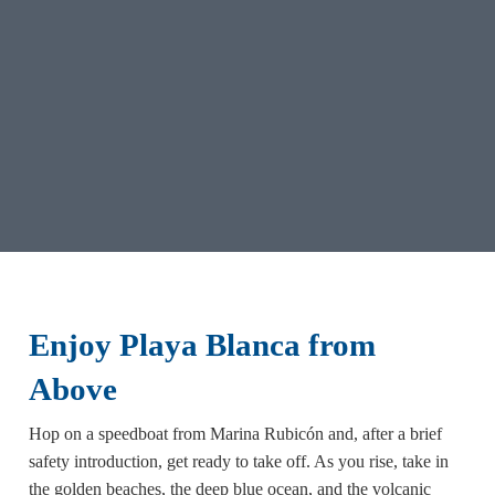
Enjoy Playa Blanca from
Above
Hop on a speedboat from Marina Rubicón and, after a brief
safety introduction, get ready to take off. As you rise, take in
the golden beaches, the deep blue ocean, and the volcanic