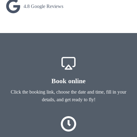
4.8 Google Reviews
Book online
Click the booking link, choose the date and time, fill in your
details, and get ready to fly!