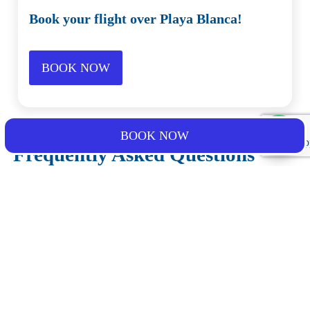
Book your flight over Playa Blanca!
BOOK NOW
BOOK NOW
Frequently Asked Questions
What should I bring for the activity?
What is the cancellation policy?
What happens if the weather conditions are