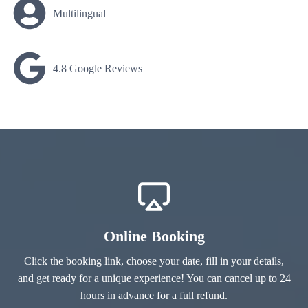
Multilingual
4.8 Google Reviews
Online Booking
Click the booking link, choose your date, fill in your details,
and get ready for a unique experience! You can cancel up to 24
hours in advance for a full refund.