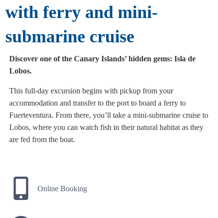
with ferry and mini-
submarine cruise
Discover one of the Canary Islands’ hidden gems: Isla de
Lobos.
This full-day excursion begins with pickup from your
accommodation and transfer to the port to board a ferry to
Fuerteventura. From there, you’ll take a mini-submarine cruise to
Lobos, where you can watch fish in their natural habitat as they
are fed from the boat.
Online Booking