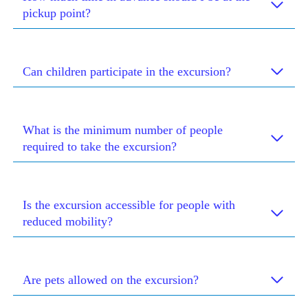
pickup point?
Can children participate in the excursion?
What is the minimum number of people
required to take the excursion?
Is the excursion accessible for people with
reduced mobility?
Are pets allowed on the excursion?