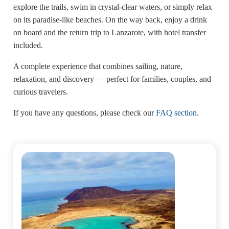
explore the trails, swim in crystal-clear waters, or simply relax
on its paradise-like beaches. On the way back, enjoy a drink
on board and the return trip to Lanzarote, with hotel transfer
included.
A complete experience that combines sailing, nature,
relaxation, and discovery — perfect for families, couples, and
curious travelers.
If you have any questions, please check our
FAQ section
.