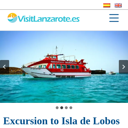
Excursion to Isla de Lobos