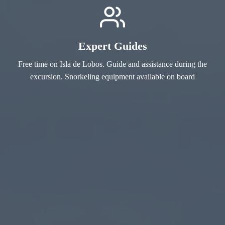
Expert Guides
Free time on Isla de Lobos. Guide and assistance during the
excursion. Snorkeling equipment available on board