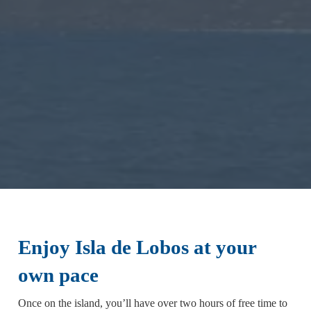
Enjoy Isla de Lobos at your
own pace
Once on the island, you’ll have over two hours of free time to