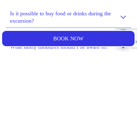
Is it possible to buy food or drinks during the
excursion?
BOOK NOW
What safety measures should I be aware of?
What happens if I lose an item during the
excursion?
What happens if I arrive late?