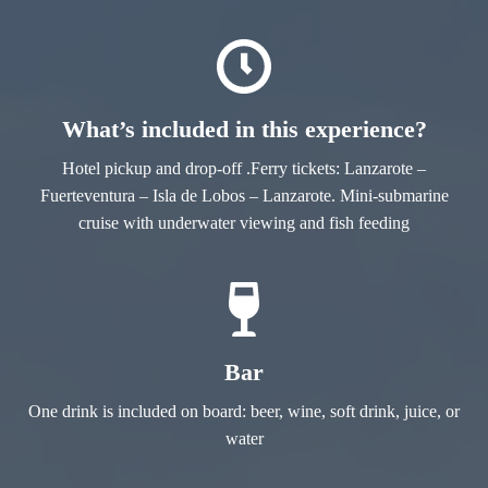
What’s included in this experience?
Hotel pickup and drop-off .Ferry tickets: Lanzarote –
Fuerteventura – Isla de Lobos – Lanzarote. Mini-submarine
cruise with underwater viewing and fish feeding
Bar
One drink is included on board: beer, wine, soft drink, juice, or
water