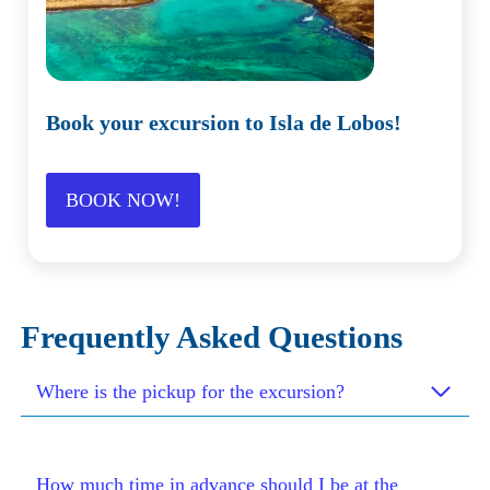
Book your excursion to Isla de Lobos!
BOOK NOW!
Frequently Asked Questions
Where is the pickup for the excursion?
How much time in advance should I be at the