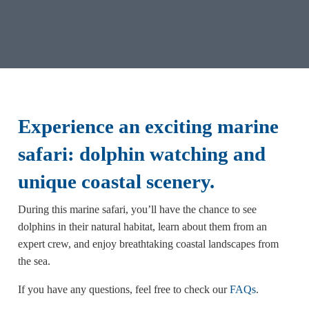
Experience an exciting marine
safari: dolphin watching and
unique coastal scenery
.
During this marine safari, you’ll have the chance to see
dolphins in their natural habitat, learn about them from an
expert crew, and enjoy breathtaking coastal landscapes from
the sea.
If you have any questions, feel free to check our
FAQs
.