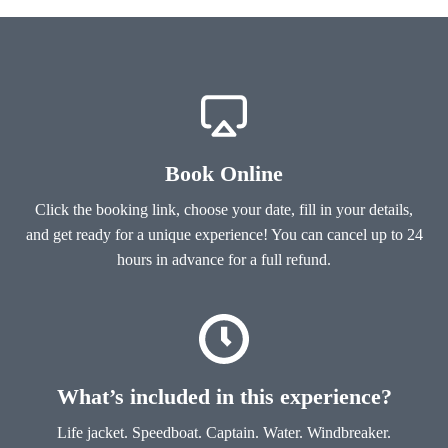
Book Online
Click the booking link, choose your date, fill in your details,
and get ready for a unique experience! You can cancel up to 24
hours in advance for a full refund.
What’s included in this experience?
Life jacket. Speedboat. Captain. Water. Windbreaker.