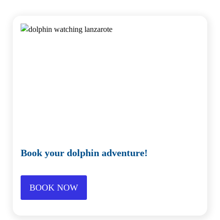
Book your dolphin adventure!
BOOK NOW