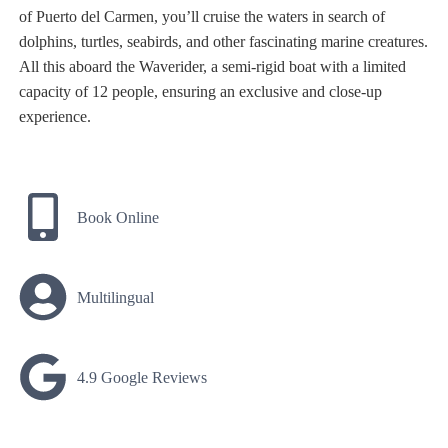
of Puerto del Carmen, you’ll cruise the waters in search of
dolphins, turtles, seabirds, and other fascinating marine creatures.
All this aboard the Waverider, a semi-rigid boat with a limited
capacity of 12 people, ensuring an exclusive and close-up
experience.
Book Online
Multilingual
4.9 Google Reviews