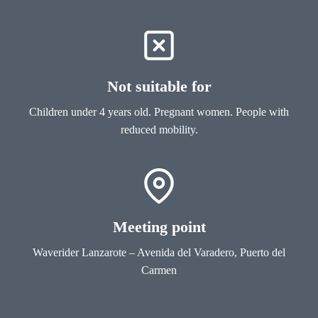
Not suitable for
Children under 4 years old. Pregnant women. People with
reduced mobility.
Meeting point
Waverider Lanzarote – Avenida del Varadero, Puerto del
Carmen