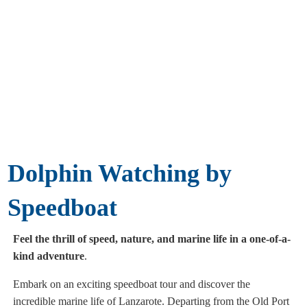
Dolphin Watching by
Speedboat
Feel the thrill of speed, nature, and marine life in a one-of-a-
kind adventure
.
Embark on an exciting speedboat tour and discover the
incredible marine life of Lanzarote. Departing from the Old Port