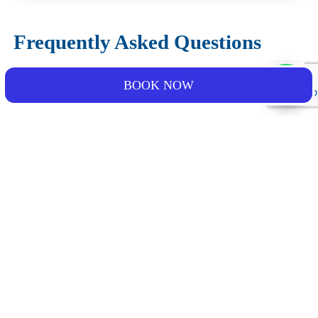
Frequently Asked Questions
Is dolphin sighting guaranteed?
BOOK NOW
Can children join the activity?
What happens if the weather conditions are not
favorable?
What should I bring for the experience?